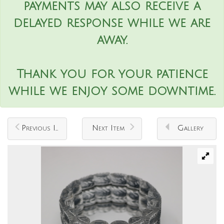
payments may also receive a
delayed response while we are
away.
Thank you for your patience
while we enjoy some downtime.
Previous Item
Next Item
Gallery