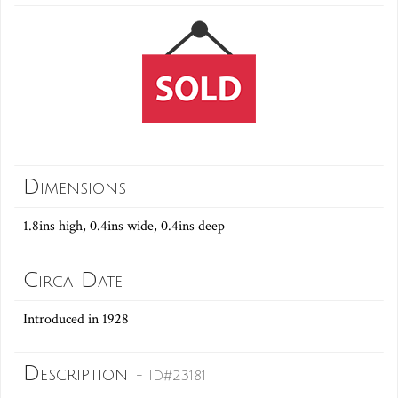
Dimensions
1.8ins high, 0.4ins wide, 0.4ins deep
Circa Date
Introduced in 1928
Description
- ID#23181