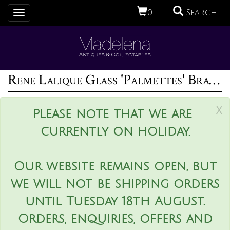
0
Search
Toggle
navigation
Rene Lalique Glass 'Palmettes' Bracelet
x
Please note that we are
currently on holiday.
Our website remains open, but
we will not be shipping orders
until Tuesday 18th August.
Orders, enquiries, offers and