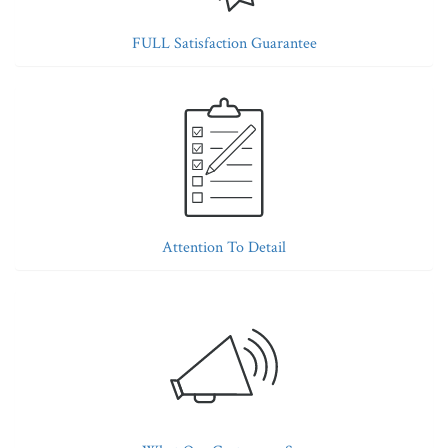
FULL Satisfaction Guarantee
Attention To Detail