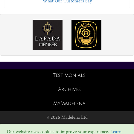
What Our Customers Say
Testimonials
Archives
MyMadelena
© 2026 Madelena Ltd
Our website uses cookies to improve your experience.
Learn