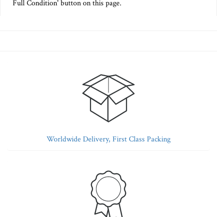
Full Condition' button on this page.
Worldwide Delivery, First Class Packing