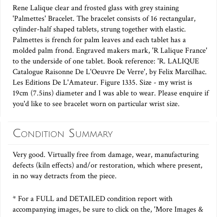
Rene Lalique clear and frosted glass with grey staining
'Palmettes' Bracelet. The bracelet consists of 16 rectangular,
cylinder-half shaped tablets, strung together with elastic.
Palmettes is french for palm leaves and each tablet has a
molded palm frond. Engraved makers mark, 'R Lalique France'
to the underside of one tablet. Book reference: 'R. LALIQUE
Catalogue Raisonne De L'Oeuvre De Verre', by Felix Marcilhac.
Les Editions De L'Amateur. Figure 1335. Size - my wrist is
19cm (7.5ins) diameter and I was able to wear. Please enquire if
you'd like to see bracelet worn on particular wrist size.
Condition Summary
Very good. Virtually free from damage, wear, manufacturing
defects (kiln effects) and/or restoration, which where present,
in no way detracts from the piece.
* For a FULL and DETAILED condition report with
accompanying images, be sure to click on the, 'More Images &