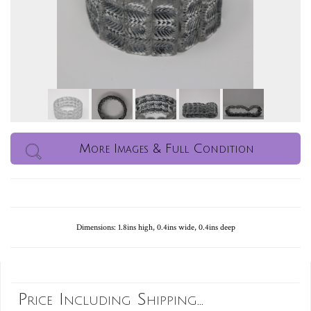
More Images & Full Condition
Dimensions: 1.8ins high, 0.4ins wide, 0.4ins deep
Price Including Shipping...