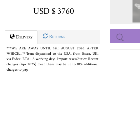
USD $ 3760
Returns
Delivery
***WE ARE AWAY UNTIL 18th AUGUST 2026. AFTER
WHICH…***Item dispatched to the USA, from Essex, UK,
via Fedex. ETA 1-3 working days. Import taxes/duties: Recent
changes (Apr 2025) mean there may be up to 10% additional
charges to pay.