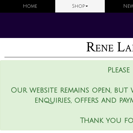
Home
Shop
New
Rene La
Please
Our website remains open, but 
enquiries, offers and pay
Thank you fo