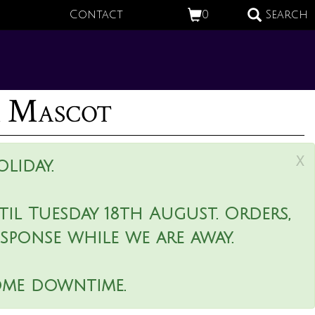
Contact
0
Search
r Mascot
x
liday.
il Tuesday 18th August. Orders,
esponse while we are away.
ome downtime.