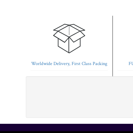
Worldwide Delivery, First Class Packing
FU