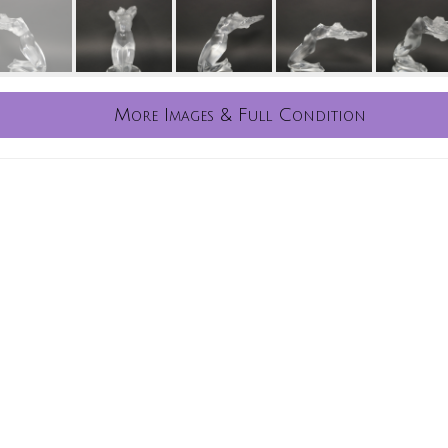
More Images & Full Condition