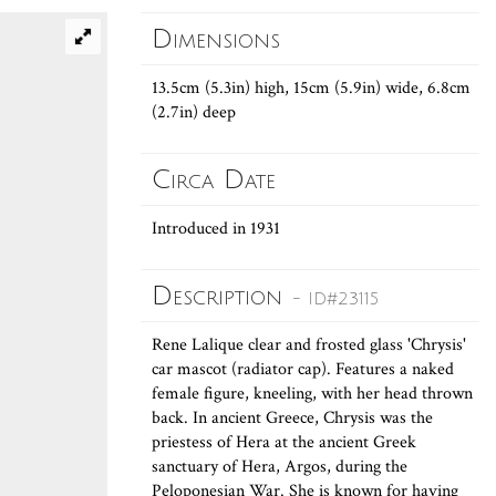
Dimensions
13.5cm (5.3in) high, 15cm (5.9in) wide, 6.8cm
(2.7in) deep
Circa Date
Introduced in 1931
Description
- ID#23115
Rene Lalique clear and frosted glass 'Chrysis'
car mascot (radiator cap). Features a naked
female figure, kneeling, with her head thrown
back. In ancient Greece, Chrysis was the
priestess of Hera at the ancient Greek
sanctuary of Hera, Argos, during the
Peloponesian War. She is known for having