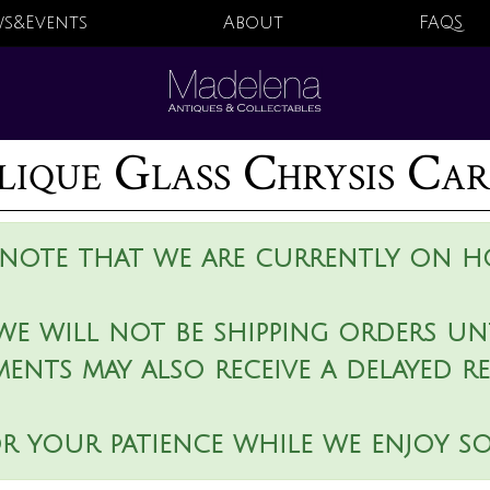
s&Events
About
FAQS
lique Glass Chrysis Ca
 note that we are currently on ho
we will not be shipping orders unt
ments may also receive a delayed r
r your patience while we enjoy s