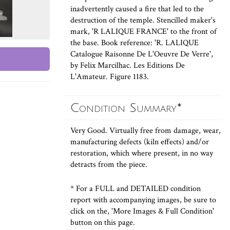
inadvertently caused a fire that led to the
destruction of the temple. Stencilled maker's
mark, 'R LALIQUE FRANCE' to the front of
the base. Book reference: 'R. LALIQUE
Catalogue Raisonne De L'Oeuvre De Verre',
by Felix Marcilhac. Les Editions De
L'Amateur. Figure 1183.
Condition Summary*
Very Good. Virtually free from damage, wear,
manufacturing defects (kiln effects) and/or
restoration, which where present, in no way
detracts from the piece.
* For a FULL and DETAILED condition
report with accompanying images, be sure to
click on the, 'More Images & Full Condition'
button on this page.