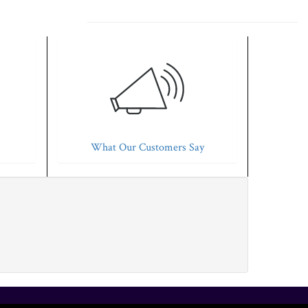
What Our Customers Say