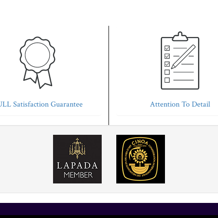
LL Satisfaction Guarantee
Attention To Detail