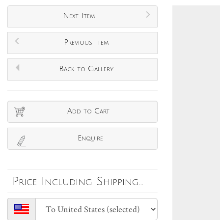
Next Item
Previous Item
Back to Gallery
Add to Cart
Enquire
Price Including Shipping...