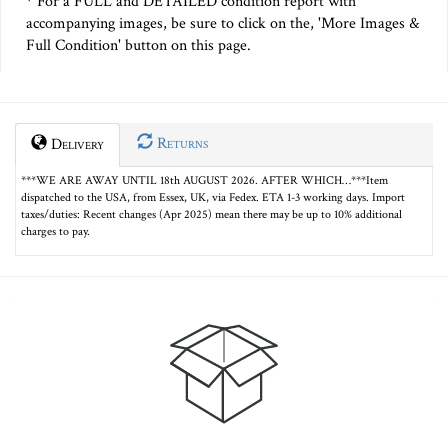
* For a FULL and DETAILED condition report with
accompanying images, be sure to click on the, 'More Images &
Full Condition' button on this page.
Returns
Delivery
***WE ARE AWAY UNTIL 18th AUGUST 2026. AFTER WHICH…***Item
dispatched to the USA, from Essex, UK, via Fedex. ETA 1-3 working days. Import
taxes/duties: Recent changes (Apr 2025) mean there may be up to 10% additional
charges to pay.