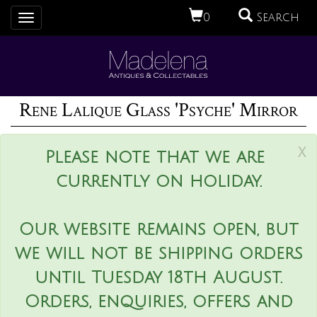
0
Search
Toggle
navigation
Rene Lalique Glass 'Psyche' Mirror
x
Please note that we are
currently on holiday.
Our website remains open, but
we will not be shipping orders
until Tuesday 18th August.
Orders, enquiries, offers and