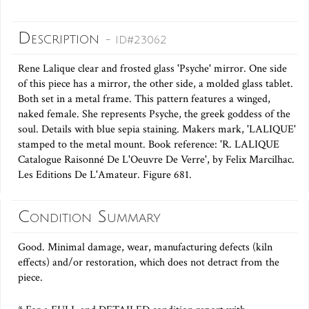
Description
- ID#23062
Rene Lalique clear and frosted glass 'Psyche' mirror. One side
of this piece has a mirror, the other side, a molded glass tablet.
Both set in a metal frame. This pattern features a winged,
naked female. She represents Psyche, the greek goddess of the
soul. Details with blue sepia staining. Makers mark, 'LALIQUE'
stamped to the metal mount. Book reference: 'R. LALIQUE
Catalogue Raisonné De L'Oeuvre De Verre', by Felix Marcilhac.
Les Editions De L'Amateur. Figure 681.
Condition Summary
Good. Minimal damage, wear, manufacturing defects (kiln
effects) and/or restoration, which does not detract from the
piece.