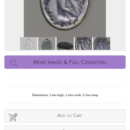
More Images & Full Condition
Dimensions: 3.1ins high, 2.4ins wide, 0.2ins deep
Add to Cart