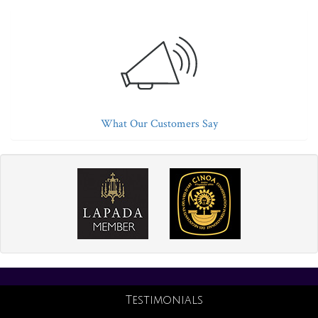
What Our Customers Say
Testimonials