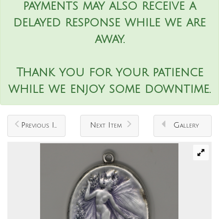
payments may also receive a
delayed response while we are
away.
Thank you for your patience
while we enjoy some downtime.
Previous Item
Next Item
Gallery