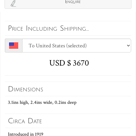
Enquire
Price Including Shipping...
USD $ 3670
Dimensions
3.1ins high, 2.4ins wide, 0.2ins deep
Circa Date
Introduced in 1919