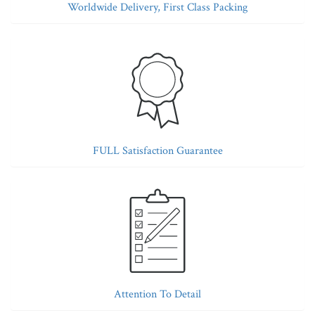
Worldwide Delivery, First Class Packing
FULL Satisfaction Guarantee
Attention To Detail