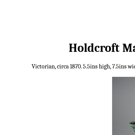
Holdcroft Ma
Victorian, circa 1870. 5.5ins high, 7.5ins 