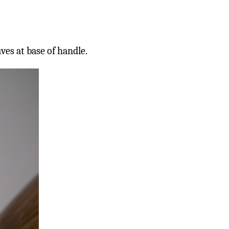
es at base of handle.