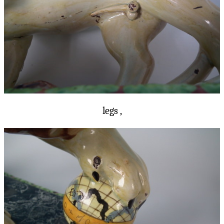
legs ,