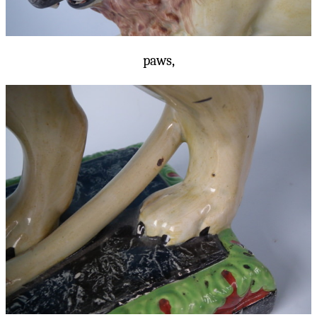
paws,