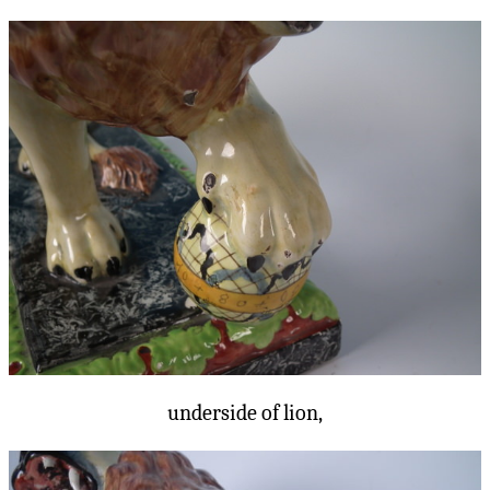
underside of lion,