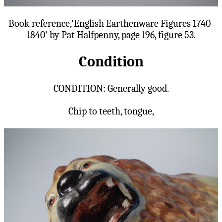
Book reference,'English Earthenware Figures 1740-
1840' by Pat Halfpenny, page 196, figure 53.
Condition
CONDITION: Generally good.
Chip to teeth, tongue,