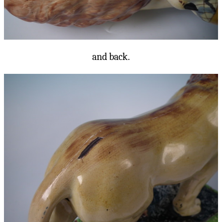
and back.