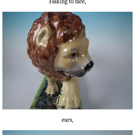
Flaking to face,
ears,