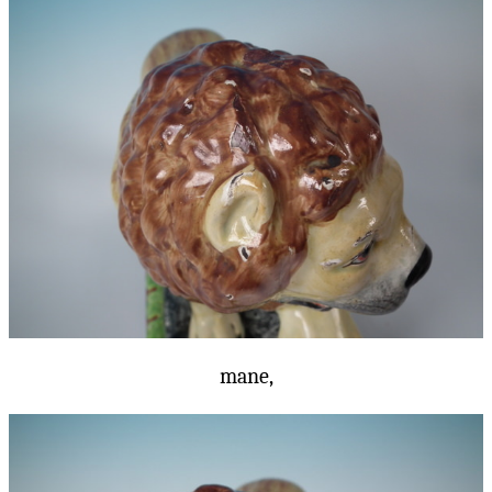
mane,