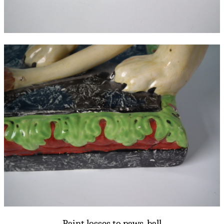
Paint losses to paws, ball