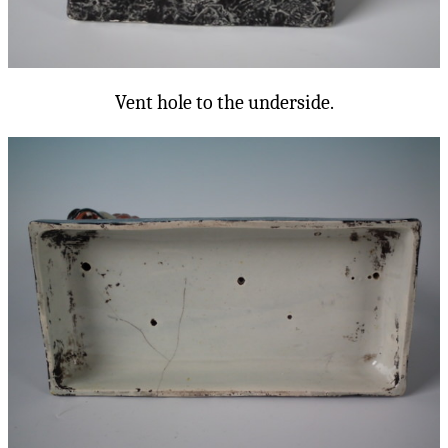
Vent hole to the underside.