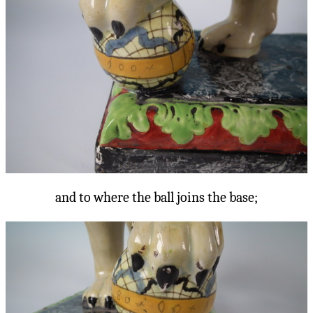
and to where the ball joins the base;