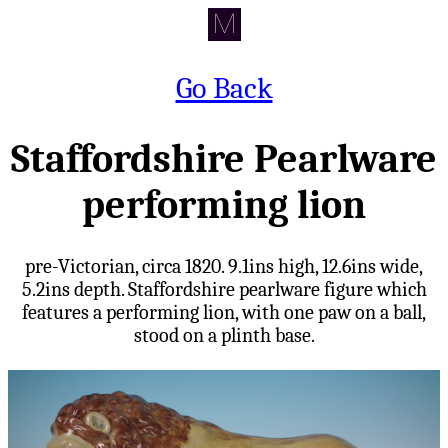
Go Back
Staffordshire Pearlware
performing lion
pre-Victorian, circa 1820. 9.1ins high, 12.6ins wide,
5.2ins depth. Staffordshire pearlware figure which
features a performing lion, with one paw on a ball,
stood on a plinth base.