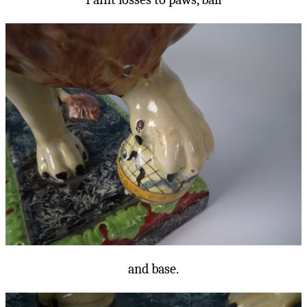
and base.