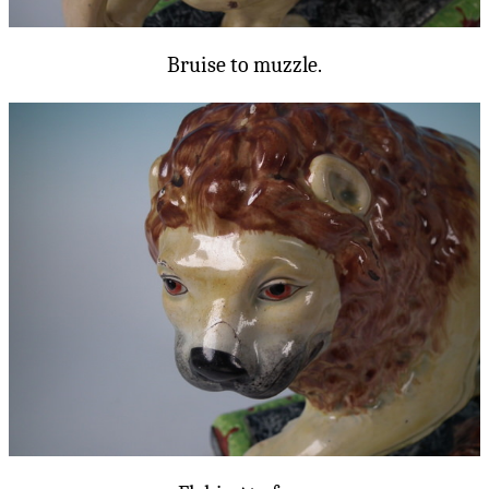
Bruise to muzzle.