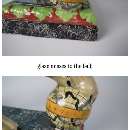
glaze misses to the ball;