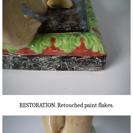
RESTORATION. Retouched paint flakes.