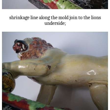
shrinkage line along the mold join to the lions
underside;