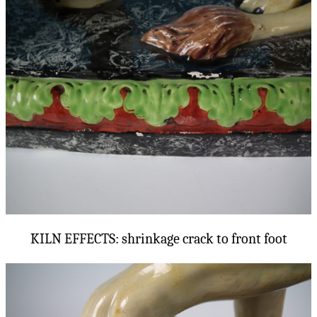
KILN EFFECTS: shrinkage crack to front foot