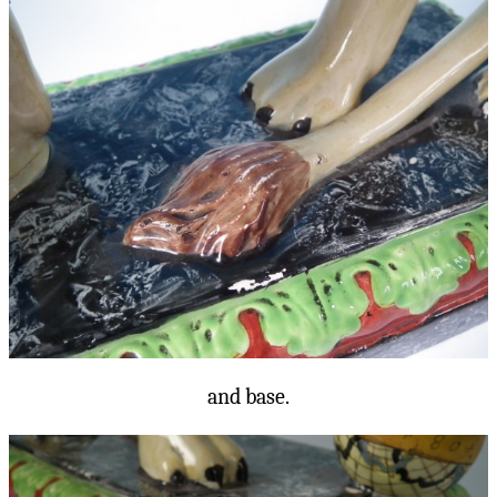
and base.