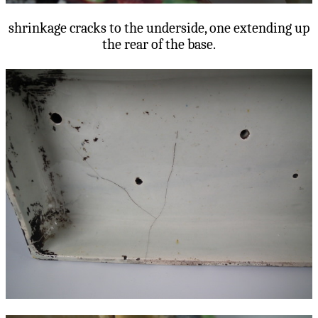
shrinkage cracks to the underside, one extending up
the rear of the base.