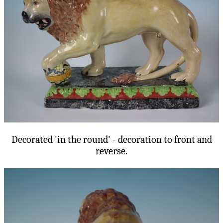
Decorated 'in the round' - decoration to front and
reverse.