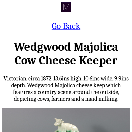
Go Back
Wedgwood Majolica
Cow Cheese Keeper
Victorian, circa 1872. 13.6ins high, 10.6ins wide, 9.9ins
depth. Wedgwood Majolica cheese keep which
features a country scene around the outside,
depicting cows, farmers and a maid milking.