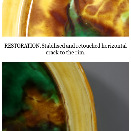
RESTORATION. Stabilised and retouched horizontal
crack to the rim.