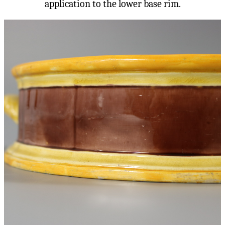
application to the lower base rim.