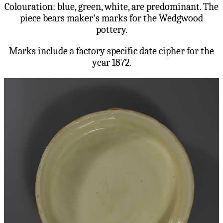
Colouration: blue, green, white, are predominant. The
piece bears maker's marks for the Wedgwood
pottery.
Marks include a factory specific date cipher for the
year 1872.