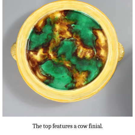
The top features a cow finial.