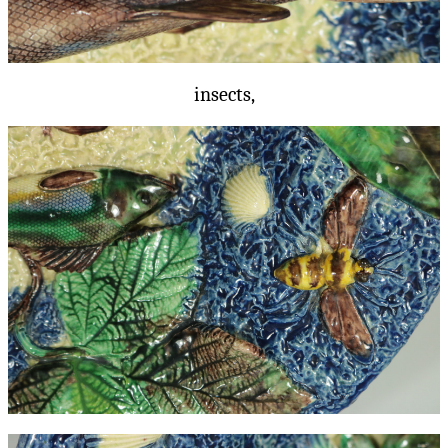
insects,