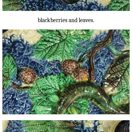
blackberries and leaves.