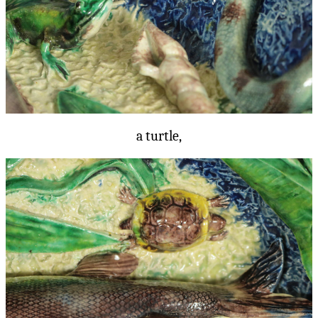
a turtle,