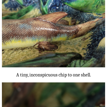
A tiny, inconspicuous chip to one shell.