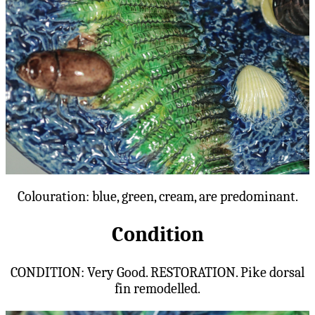
Colouration: blue, green, cream, are predominant.
Condition
CONDITION: Very Good. RESTORATION. Pike dorsal
fin remodelled.