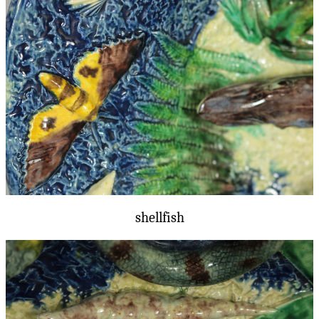
shellfish