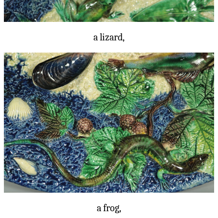
a lizard,
a frog,