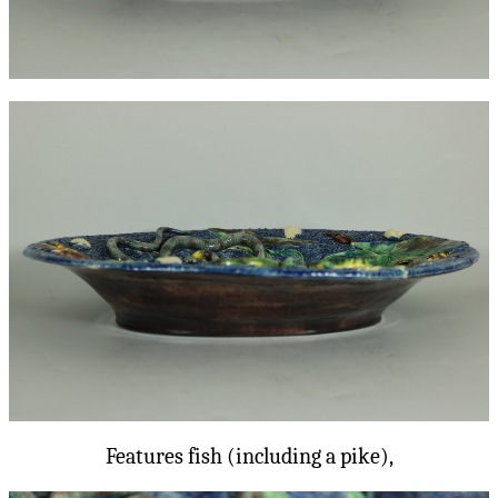
Features fish (including a pike),