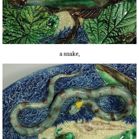
a snake,