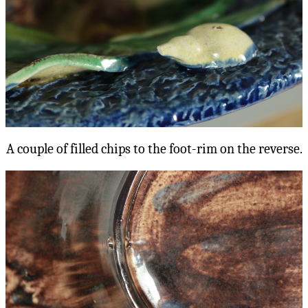
A couple of filled chips to the foot-rim on the reverse.