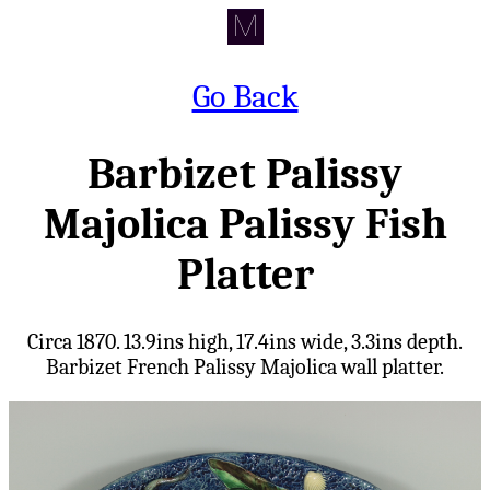
Go Back
Barbizet Palissy
Majolica Palissy Fish
Platter
Circa 1870. 13.9ins high, 17.4ins wide, 3.3ins depth.
Barbizet French Palissy Majolica wall platter.