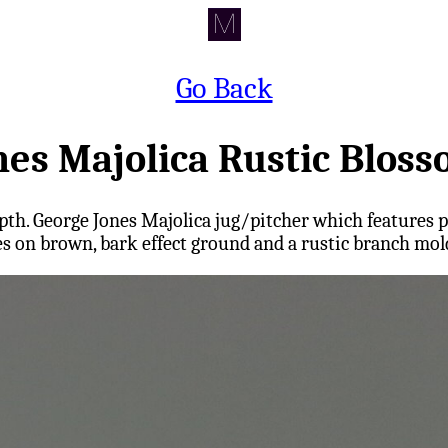
Go Back
nes Majolica Rustic Bloss
ns depth. George Jones Majolica jug/pitcher which featur
es on brown, bark effect ground and a rustic branch mol