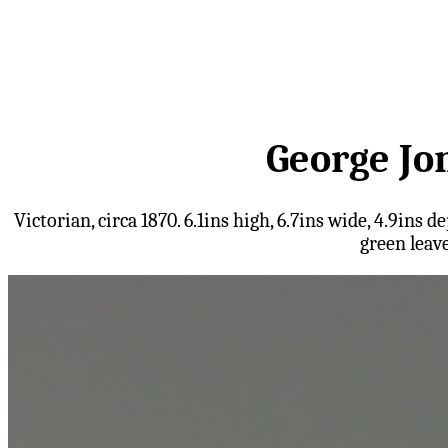
George Jo
Victorian, circa 1870. 6.1ins high, 6.7ins wide, 4.9i
green leav