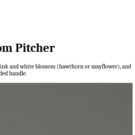
om Pitcher
es pink and white blossom (hawthorn or mayflower), and
ded handle.