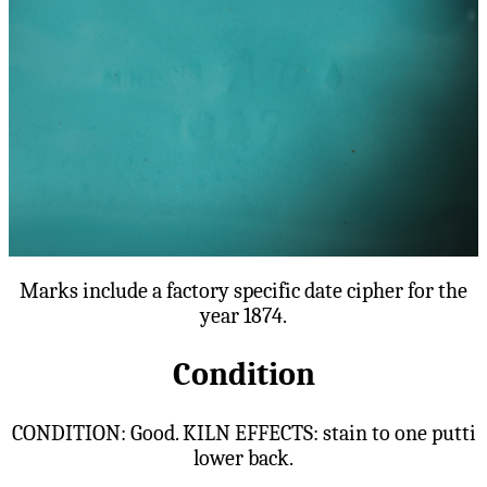
Marks include a factory specific date cipher for the
year 1874.
Condition
CONDITION: Good. KILN EFFECTS: stain to one putti
lower back.