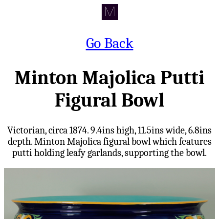
Go Back
Minton Majolica Putti
Figural Bowl
Victorian, circa 1874. 9.4ins high, 11.5ins wide, 6.8ins
depth. Minton Majolica figural bowl which features
putti holding leafy garlands, supporting the bowl.