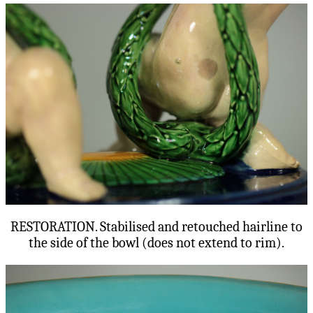
RESTORATION. Stabilised and retouched hairline to
the side of the bowl (does not extend to rim).