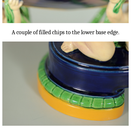
A couple of filled chips to the lower base edge.