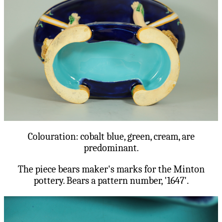
Colouration: cobalt blue, green, cream, are
predominant.
The piece bears maker's marks for the Minton
pottery. Bears a pattern number, '1647'.