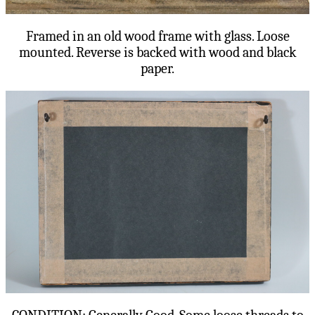
Framed in an old wood frame with glass. Loose
mounted. Reverse is backed with wood and black
paper.