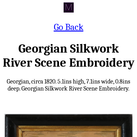
Go Back
Georgian Silkwork
River Scene Embroidery
Georgian, circa 1820. 5.1ins high, 7.1ins wide, 0.8ins
deep. Georgian Silkwork River Scene Embroidery.