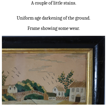
A couple of little stains.
Uniform age darkening of the ground.
Frame showing some wear.