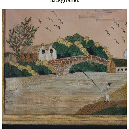
background.