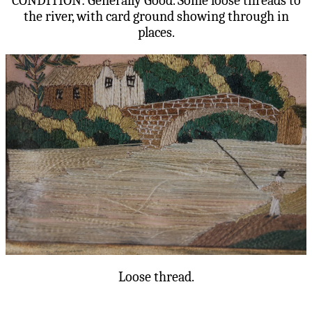
CONDITION: Generally Good. Some loose threads to
the river, with card ground showing through in
places.
Loose thread.