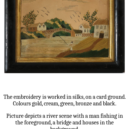
The embroidery is worked in silks, on a card ground.
Colours gold, cream, green, bronze and black.
Picture depicts a river scene with a man fishing in
the foreground, a bridge and houses in the