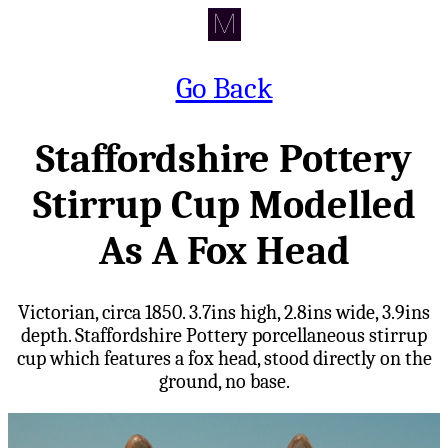
Go Back
Staffordshire Pottery
Stirrup Cup Modelled
As A Fox Head
Victorian, circa 1850. 3.7ins high, 2.8ins wide, 3.9ins
depth. Staffordshire Pottery porcellaneous stirrup
cup which features a fox head, stood directly on the
ground, no base.