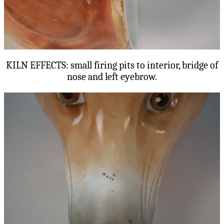
KILN EFFECTS: small firing pits to interior, bridge of
nose and left eyebrow.