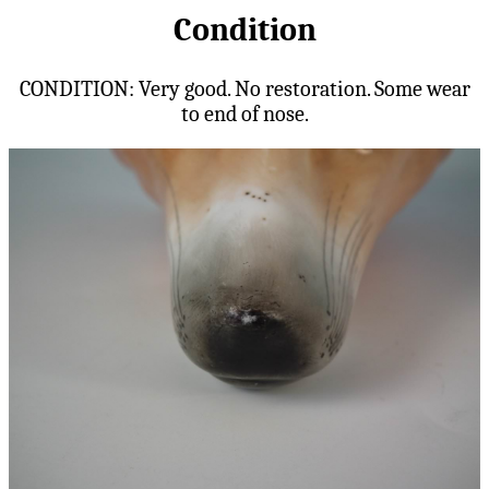
Condition
CONDITION: Very good. No restoration. Some wear
to end of nose.