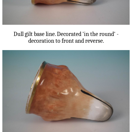
Dull gilt base line. Decorated 'in the round' -
decoration to front and reverse.