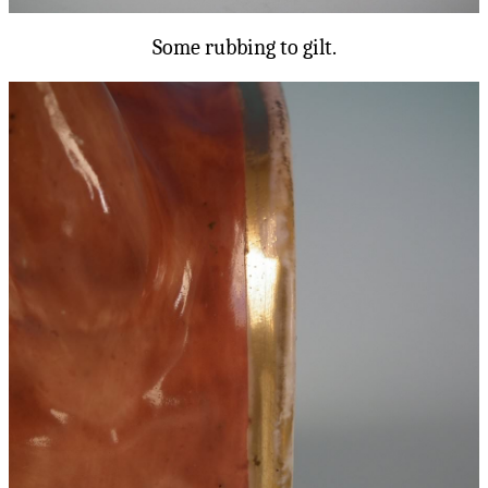
Some rubbing to gilt.