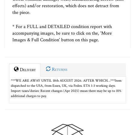
effects) and/or restoration, which does not detract from
the piece.
* For a FULL and DETAILED condition report with
accompanying images, be sure to click on the, 'More
Images & Full Condition' button on this page.
Returns
Delivery
***WE ARE AWAY UNTIL 18th AUGUST 2026. AFTER WHICH…***Item
dispatched to the USA, from Essex, UK, via Fedex. ETA 1-3 working days.
Import taxes/duties: Recent changes (Apr 2025) mean there may be up to 10%
additional charges to pay.