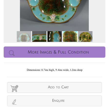
More Images & Full Condition
Dimensions: 8.7ins high, 9.4ins wide, 1.2ins deep
Add to Cart
Enquire