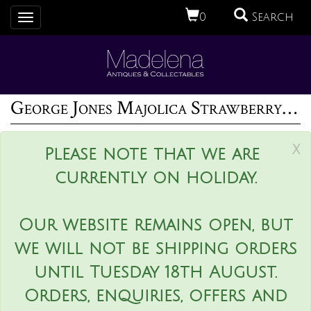
0
Search
Toggle
navigation
George Jones Majolica Strawberry Serving Dish
x
Please note that we are
currently on holiday.
Our website remains open, but
we will not be shipping orders
until Tuesday 18th August.
Orders, enquiries, offers and