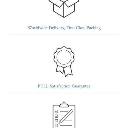
Worldwide Delivery, First Class Packing
FULL Satisfaction Guarantee