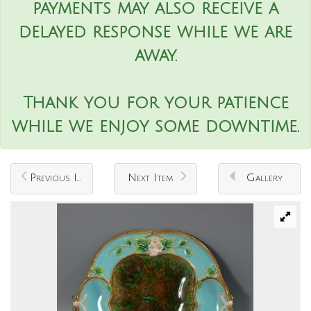
payments may also receive a
delayed response while we are
away.
Thank you for your patience
while we enjoy some downtime.
Previous Item
Next Item
Gallery