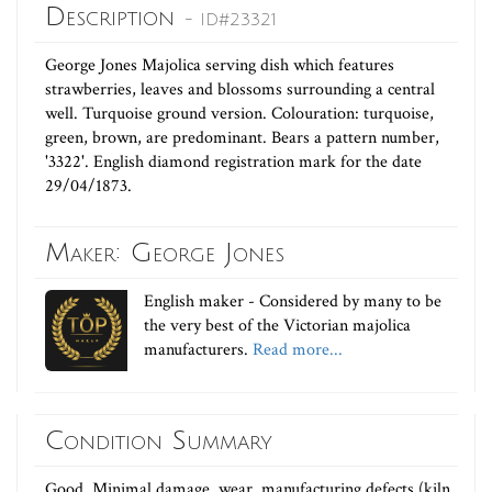
Description
- ID#23321
George Jones Majolica serving dish which features
strawberries, leaves and blossoms surrounding a central
well. Turquoise ground version. Colouration: turquoise,
green, brown, are predominant. Bears a pattern number,
'3322'. English diamond registration mark for the date
29/04/1873.
Maker: George Jones
English maker - Considered by many to be
the very best of the Victorian majolica
manufacturers.
Read more...
Condition Summary
Good. Minimal damage, wear, manufacturing defects (kiln