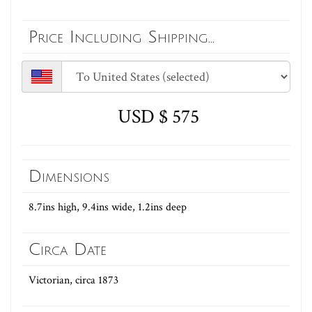
Price Including Shipping...
USD $ 575
Dimensions
8.7ins high, 9.4ins wide, 1.2ins deep
Circa Date
Victorian, circa 1873