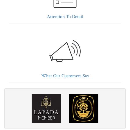
Attention To Detail
What Our Customers Say