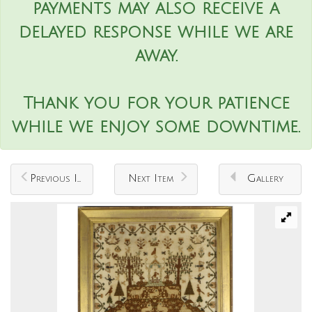
payments may also receive a
delayed response while we are
away.
Thank you for your patience
while we enjoy some downtime.
Previous Item
Next Item
Gallery