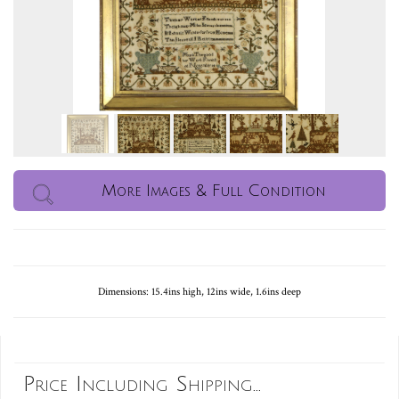
More Images & Full Condition
Dimensions: 15.4ins high, 12ins wide, 1.6ins deep
Price Including Shipping...