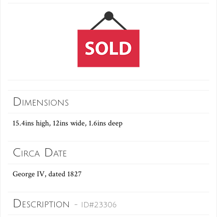
Dimensions
15.4ins high, 12ins wide, 1.6ins deep
Circa Date
George IV, dated 1827
Description
- ID#23306