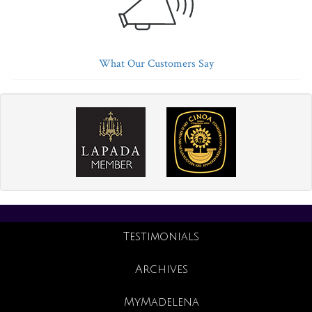
What Our Customers Say
Testimonials
Archives
MyMadelena