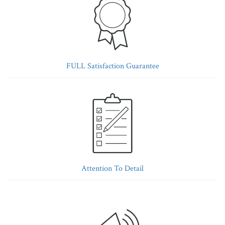
FULL Satisfaction Guarantee
Attention To Detail