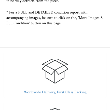
in no way detracts from the piece.
* For a FULL and DETAILED condition report with
accompanying images, be sure to click on the, 'More Images &
Full Condition' button on this page.
Worldwide Delivery, First Class Packing