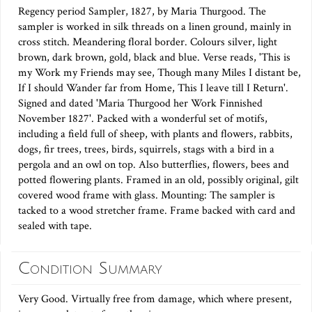
Regency period Sampler, 1827, by Maria Thurgood. The
sampler is worked in silk threads on a linen ground, mainly in
cross stitch. Meandering floral border. Colours silver, light
brown, dark brown, gold, black and blue. Verse reads, 'This is
my Work my Friends may see, Though many Miles I distant be,
If I should Wander far from Home, This I leave till I Return'.
Signed and dated 'Maria Thurgood her Work Finnished
November 1827'. Packed with a wonderful set of motifs,
including a field full of sheep, with plants and flowers, rabbits,
dogs, fir trees, trees, birds, squirrels, stags with a bird in a
pergola and an owl on top. Also butterflies, flowers, bees and
potted flowering plants. Framed in an old, possibly original, gilt
covered wood frame with glass. Mounting: The sampler is
tacked to a wood stretcher frame. Frame backed with card and
sealed with tape.
Condition Summary
Very Good. Virtually free from damage, which where present,