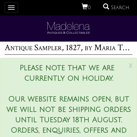
0
Search
Toggle
navigation
Antique Sampler, 1827, by Maria Thurgood
x
Please note that we are
currently on holiday.
Our website remains open, but
we will not be shipping orders
until Tuesday 18th August.
Orders, enquiries, offers and