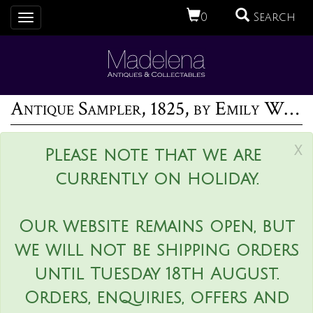
0
Search
Toggle
navigation
Antique Sampler, 1825, by Emily White
x
Please note that we are
currently on holiday.
Our website remains open, but
we will not be shipping orders
until Tuesday 18th August.
Orders, enquiries, offers and