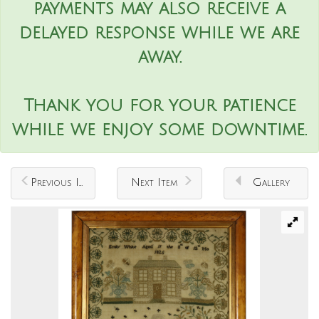
payments may also receive a
delayed response while we are
away.
Thank you for your patience
while we enjoy some downtime.
Previous Item
Next Item
Gallery