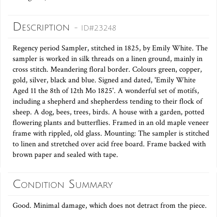
Description
- ID#23248
Regency period Sampler, stitched in 1825, by Emily White. The
sampler is worked in silk threads on a linen ground, mainly in
cross stitch. Meandering floral border. Colours green, copper,
gold, silver, black and blue. Signed and dated, 'Emily White
Aged 11 the 8th of 12th Mo 1825'. A wonderful set of motifs,
including a shepherd and shepherdess tending to their flock of
sheep. A dog, bees, trees, birds. A house with a garden, potted
flowering plants and butterflies. Framed in an old maple veneer
frame with rippled, old glass. Mounting: The sampler is stitched
to linen and stretched over acid free board. Frame backed with
brown paper and sealed with tape.
Condition Summary
Good. Minimal damage, which does not detract from the piece.