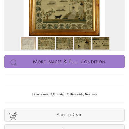
More Images & Full Condition
Dimensions: 13.8ins high, 11.8ins wide, 1ins deep
Add to Cart