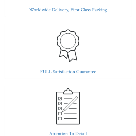
Worldwide Delivery, First Class Packing
FULL Satisfaction Guarantee
Attention To Detail