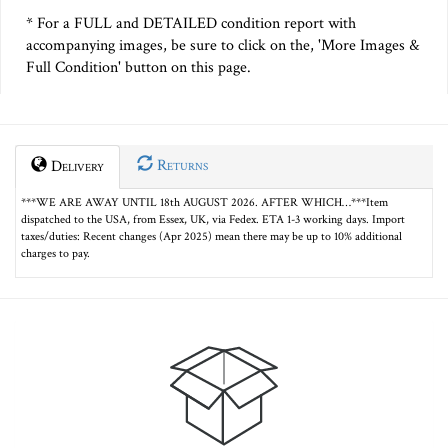
* For a FULL and DETAILED condition report with
accompanying images, be sure to click on the, 'More Images &
Full Condition' button on this page.
Returns
Delivery
***WE ARE AWAY UNTIL 18th AUGUST 2026. AFTER WHICH…***Item
dispatched to the USA, from Essex, UK, via Fedex. ETA 1-3 working days. Import
taxes/duties: Recent changes (Apr 2025) mean there may be up to 10% additional
charges to pay.