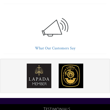
What Our Customers Say
Testimonials