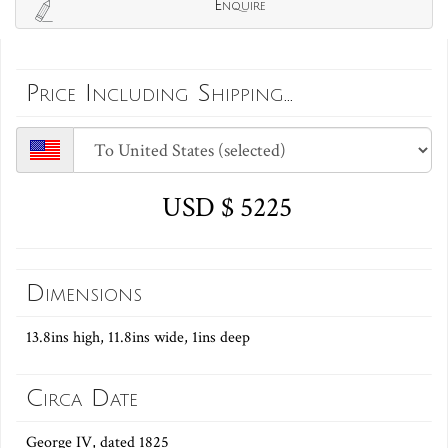
Enquire
Price Including Shipping...
USD $ 5225
Dimensions
13.8ins high, 11.8ins wide, 1ins deep
Circa Date
George IV, dated 1825