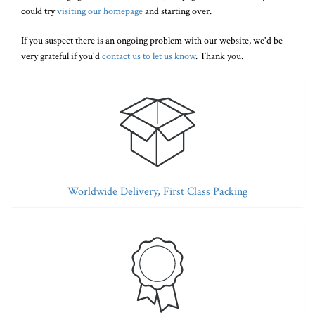
could try
visiting our homepage
and starting over.
If you suspect there is an ongoing problem with our website, we'd be
very grateful if you'd
contact us to let us know
. Thank you.
Worldwide Delivery, First Class Packing