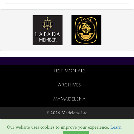
Testimonials
Archives
MyMadelena
© 2026 Madelena Ltd
Our website uses cookies to improve your experience.
Learn