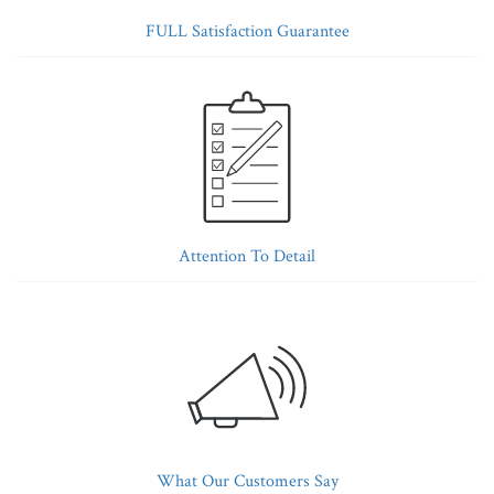
FULL Satisfaction Guarantee
Attention To Detail
What Our Customers Say