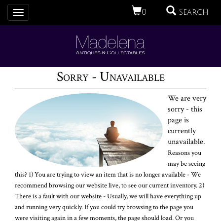
0
Search
Toggle
navigation
Sorry - Unavailable
We are very
sorry - this
page is
currently
unavailable.
Reasons you
may be seeing
this? 1) You are trying to view an item that is no longer available - We
recommend browsing our website live, to see our current inventory. 2)
There is a fault with our website - Usually, we will have everything up
and running very quickly. If you could try browsing to the page you
were visiting again in a few moments, the page should load. Or you