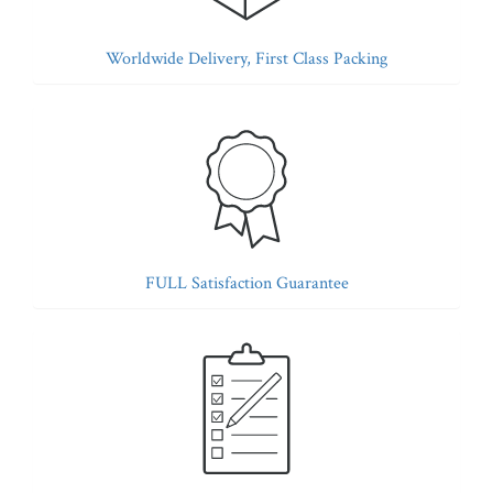
Worldwide Delivery, First Class Packing
FULL Satisfaction Guarantee