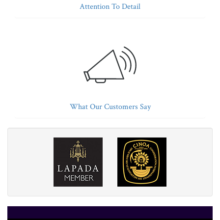
Attention To Detail
What Our Customers Say