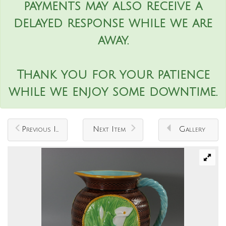
payments may also receive a
delayed response while we are
away.
Thank you for your patience
while we enjoy some downtime.
Previous Item
Next Item
Gallery