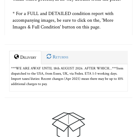
* For a FULL and DETAILED condition report with
accompanying images, be sure to click on the, 'More
Images & Full Condition' button on this page.
Returns
Delivery
***WE ARE AWAY UNTIL 18th AUGUST 2026. AFTER WHICH…***Item
dispatched to the USA, from Essex, UK, via Fedex. ETA 1-3 working days.
Import taxes/duties: Recent changes (Apr 2025) mean there may be up to 10%
additional charges to pay.