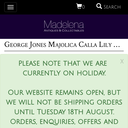
0
Search
Toggle
navigation
George Jones Majolica Calla Lily Pitcher
x
Please note that we are
currently on holiday.
Our website remains open, but
we will not be shipping orders
until Tuesday 18th August.
Orders, enquiries, offers and