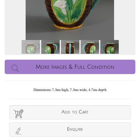
More Images & Full Condition
Dimensions: 7.3ins high, 7.3ins wide, 4.7ins depth
Add to Cart
Enquire