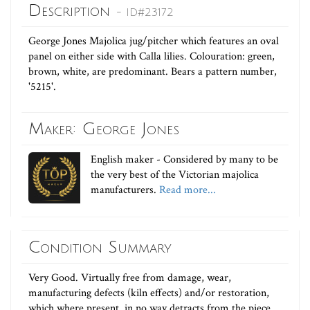
Description
- ID#23172
George Jones Majolica jug/pitcher which features an oval
panel on either side with Calla lilies. Colouration: green,
brown, white, are predominant. Bears a pattern number,
'5215'.
Maker: George Jones
English maker - Considered by many to be
the very best of the Victorian majolica
manufacturers.
Read more...
Condition Summary
Very Good. Virtually free from damage, wear,
manufacturing defects (kiln effects) and/or restoration,
which where present, in no way detracts from the piece.