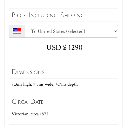
Price Including Shipping...
USD $ 1290
Dimensions
7.3ins high, 7.3ins wide, 4.7ins depth
Circa Date
Victorian, circa 1872