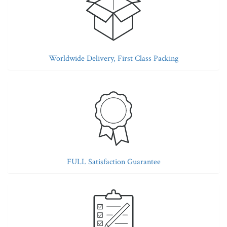
Worldwide Delivery, First Class Packing
FULL Satisfaction Guarantee