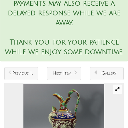
payments may also receive a
delayed response while we are
away.
Thank you for your patience
while we enjoy some downtime.
Previous Item
Next Item
Gallery