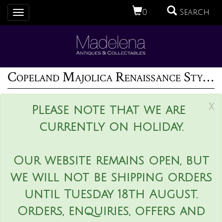
0
Search
Toggle
navigation
Copeland Majolica Renaissance Style Ewer And Stand
x
Please note that we are
currently on holiday.
Our website remains open, but
we will not be shipping orders
until Tuesday 18th August.
Orders, enquiries, offers and