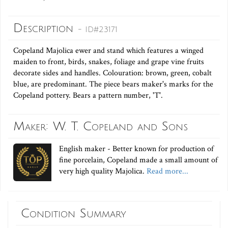
Description
- ID#23171
Copeland Majolica ewer and stand which features a winged
maiden to front, birds, snakes, foliage and grape vine fruits
decorate sides and handles. Colouration: brown, green, cobalt
blue, are predominant. The piece bears maker's marks for the
Copeland pottery. Bears a pattern number, 'T'.
Maker: W. T. Copeland and Sons
English maker - Better known for production of
fine porcelain, Copeland made a small amount of
very high quality Majolica.
Read more...
Condition Summary