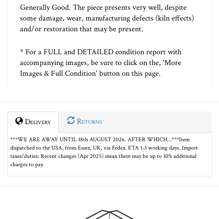
Generally Good. The piece presents very well, despite
some damage, wear, manufacturing defects (kiln effects)
and/or restoration that may be present.
* For a FULL and DETAILED condition report with
accompanying images, be sure to click on the, 'More
Images & Full Condition' button on this page.
Returns
Delivery
***WE ARE AWAY UNTIL 18th AUGUST 2026. AFTER WHICH…***Item
dispatched to the USA, from Essex, UK, via Fedex. ETA 1-3 working days. Import
taxes/duties: Recent changes (Apr 2025) mean there may be up to 10% additional
charges to pay.