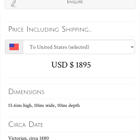
Enquire
Price Including Shipping...
USD $ 1895
Dimensions
15.6ins high, 10ins wide, 10ins depth
Circa Date
Victorian, circa 1880