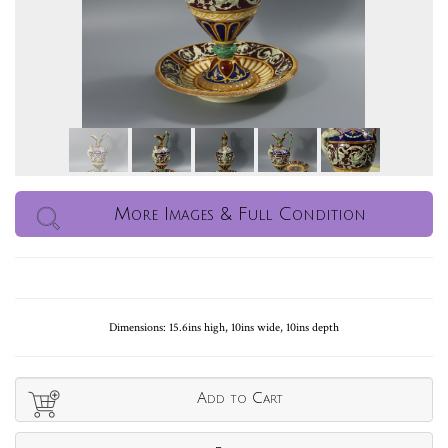
More Images & Full Condition
Dimensions: 15.6ins high, 10ins wide, 10ins depth
Add to Cart