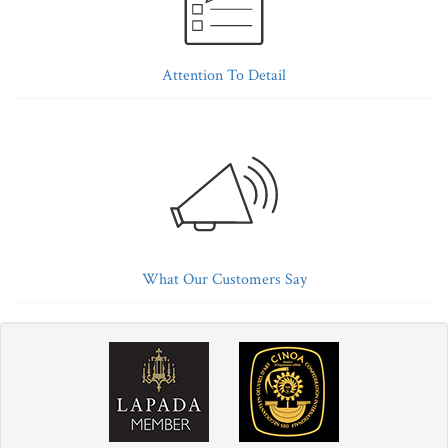
Attention To Detail
What Our Customers Say