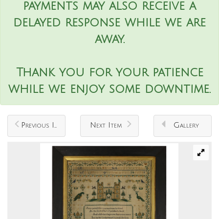
payments may also receive a
delayed response while we are
away.
Thank you for your patience
while we enjoy some downtime.
Previous Item
Next Item
Gallery