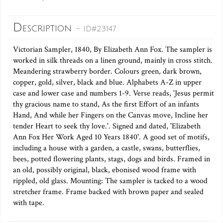
Description
- ID#23147
Victorian Sampler, 1840, By Elizabeth Ann Fox. The sampler is
worked in silk threads on a linen ground, mainly in cross stitch.
Meandering strawberry border. Colours green, dark brown,
copper, gold, silver, black and blue. Alphabets A-Z in upper
case and lower case and numbers 1-9. Verse reads, 'Jesus permit
thy gracious name to stand, As the first Effort of an infants
Hand, And while her Fingers on the Canvas move, Incline her
tender Heart to seek thy love.'. Signed and dated, 'Elizabeth
Ann Fox Her Work Aged 10 Years 1840'. A good set of motifs,
including a house with a garden, a castle, swans, butterflies,
bees, potted flowering plants, stags, dogs and birds. Framed in
an old, possibly original, black, ebonised wood frame with
rippled, old glass. Mounting: The sampler is tacked to a wood
stretcher frame. Frame backed with brown paper and sealed
with tape.