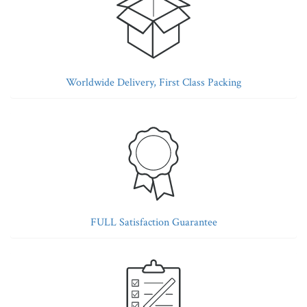
Worldwide Delivery, First Class Packing
FULL Satisfaction Guarantee