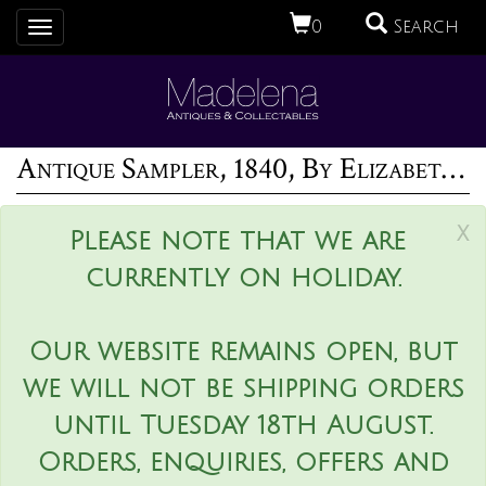
0
Search
Toggle
navigation
Antique Sampler, 1840, By Elizabeth Ann Fox
x
Please note that we are
currently on holiday.
Our website remains open, but
we will not be shipping orders
until Tuesday 18th August.
Orders, enquiries, offers and