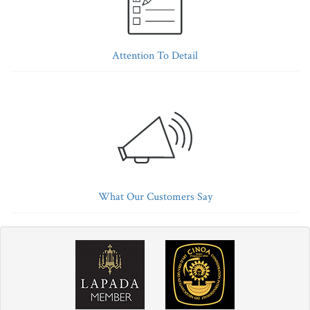
Attention To Detail
What Our Customers Say