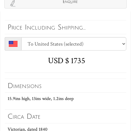
Enquire
Price Including Shipping...
USD $ 1735
Dimensions
15.9ins high, 13ins wide, 1.2ins deep
Circa Date
Victorian, dated 1840