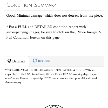
Condition Summary
Good. Minimal damage, which does not detract from the piece.
* For a FULL and DETAILED condition report with
accompanying images, be sure to click on the, 'More Images &
Full Condition' button on this page.
Returns
Delivery
***WE ARE AWAY UNTIL 18th AUGUST 2026. AFTER WHICH…***Item
dispatched to the USA, from Essex, UK, via Fedex. ETA 1-3 working days. Import
taxes/duties: Recent changes (Apr 2025) mean there may be up to 10% additional
charges to pay.