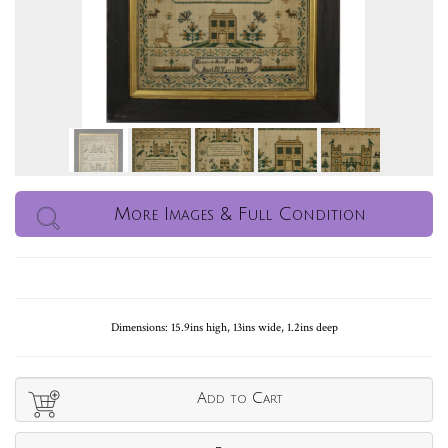
More Images & Full Condition
Dimensions: 15.9ins high, 13ins wide, 1.2ins deep
Add to Cart