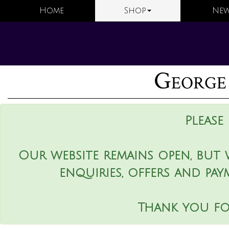
Home
Shop
New
George
Please
Our website remains open, but 
enquiries, offers and pay
Thank you fo