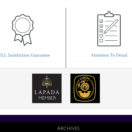
LL Satisfaction Guarantee
Attention To Detail
Archives