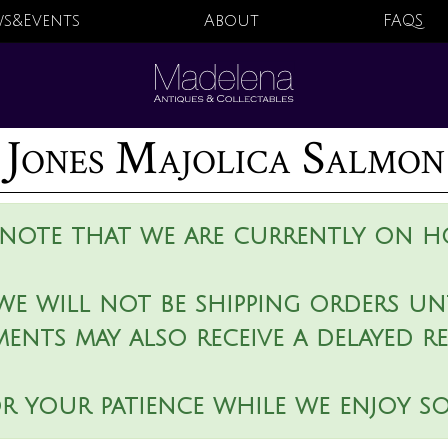
s&Events
About
FAQS
 Jones Majolica Salmon
 note that we are currently on ho
we will not be shipping orders unt
ments may also receive a delayed r
r your patience while we enjoy s