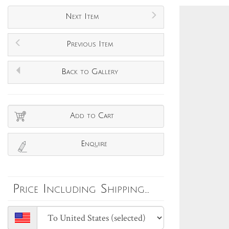
Next Item
Previous Item
Back to Gallery
Add to Cart
Enquire
Price Including Shipping...