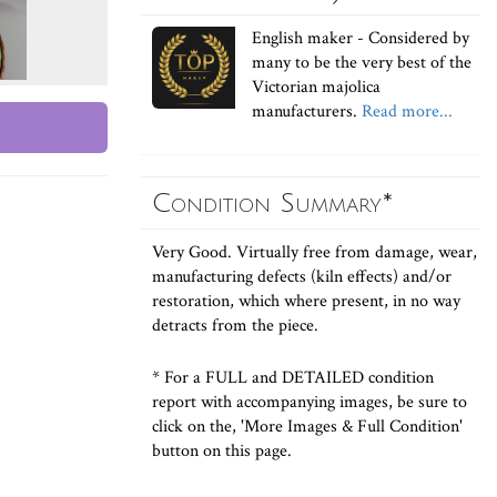
English maker - Considered by
many to be the very best of the
Victorian majolica
manufacturers.
Read more...
Condition Summary*
Very Good. Virtually free from damage, wear,
manufacturing defects (kiln effects) and/or
restoration, which where present, in no way
detracts from the piece.
* For a FULL and DETAILED condition
report with accompanying images, be sure to
click on the, 'More Images & Full Condition'
button on this page.