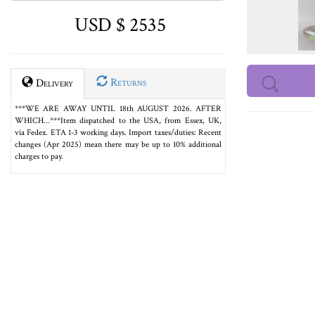
USD $ 2535
Returns
Delivery
***WE ARE AWAY UNTIL 18th AUGUST 2026. AFTER
WHICH…***Item dispatched to the USA, from Essex, UK,
via Fedex. ETA 1-3 working days. Import taxes/duties: Recent
changes (Apr 2025) mean there may be up to 10% additional
charges to pay.