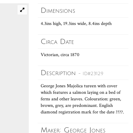
Dimensions
4.3ins high, 19.3ins wide, 8.4ins depth
Circa Date
Victorian, circa 1870
Description
- ID#23129
George Jones Majolica tureen with cover
which features a salmon laying on a bed of
ferns and other leaves. Colouration: green,
brown, grey, are predominant. English
diamond registration mark for the date ????.
Maker: George Jones