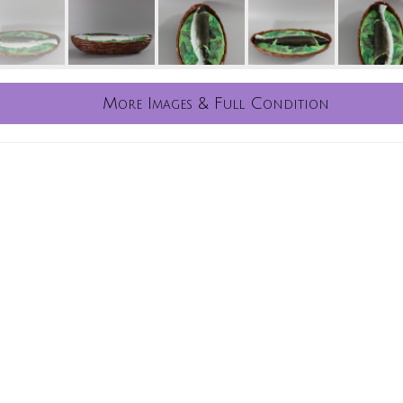
More Images & Full Condition