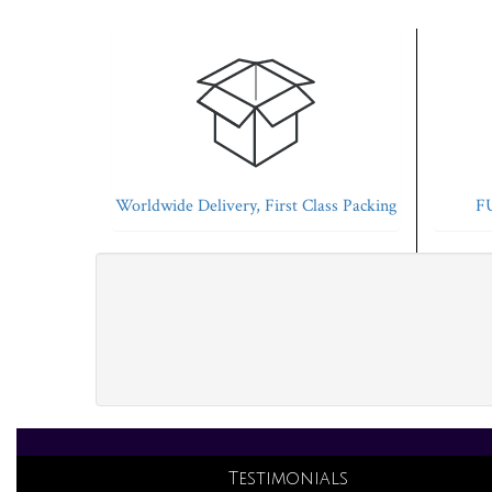
Worldwide Delivery, First Class Packing
FU
Testimonials