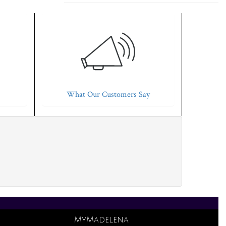
What Our Customers Say
MyMadelena