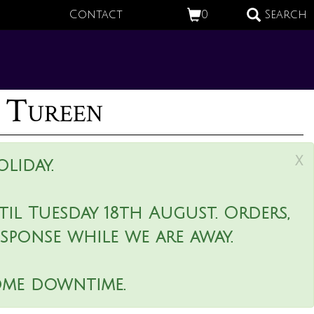
Contact
0
Search
 Tureen
x
liday.
il Tuesday 18th August. Orders,
esponse while we are away.
ome downtime.