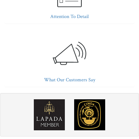
Attention To Detail
What Our Customers Say