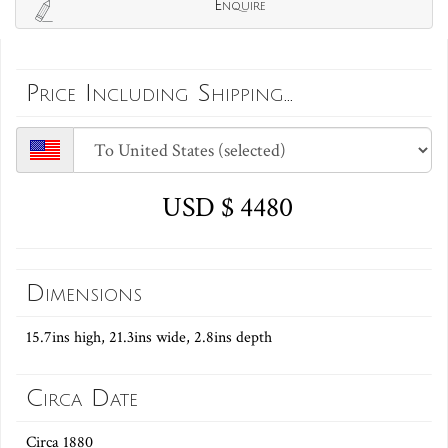
Enquire
Price Including Shipping...
USD $ 4480
Dimensions
15.7ins high, 21.3ins wide, 2.8ins depth
Circa Date
Circa 1880