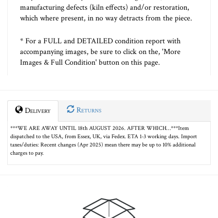
manufacturing defects (kiln effects) and/or restoration,
which where present, in no way detracts from the piece.
* For a FULL and DETAILED condition report with
accompanying images, be sure to click on the, 'More
Images & Full Condition' button on this page.
Returns
Delivery
***WE ARE AWAY UNTIL 18th AUGUST 2026. AFTER WHICH…***Item
dispatched to the USA, from Essex, UK, via Fedex. ETA 1-3 working days. Import
taxes/duties: Recent changes (Apr 2025) mean there may be up to 10% additional
charges to pay.