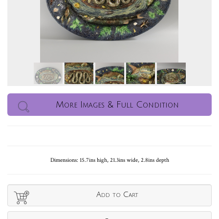
More Images & Full Condition
Dimensions: 15.7ins high, 21.3ins wide, 2.8ins depth
Add to Cart