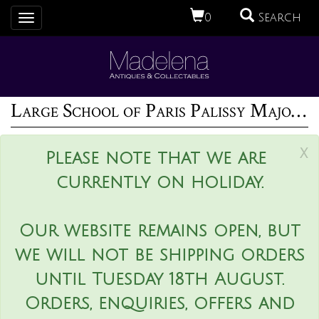
0
Search
Toggle
navigation
Large School of Paris Palissy Majolica Wall Platter With Snake And Fish
x
Please note that we are
currently on holiday.
Our website remains open, but
we will not be shipping orders
until Tuesday 18th August.
Orders, enquiries, offers and