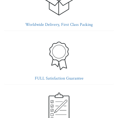
Worldwide Delivery, First Class Packing
FULL Satisfaction Guarantee