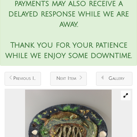
payments may also receive a
delayed response while we are
away.
Thank you for your patience
while we enjoy some downtime.
Previous Item
Next Item
Gallery