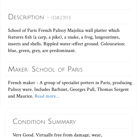
Description
- ID#23113
School of Paris French Palissy Majolica wall platter which
features fish (a carp, a pike), a snake, a frog, langoustines,
insects and shells. Rippled water-effect ground. Colouration:
blue, green, grey, are predominant.
Maker: School of Paris
French maker - A group of specialist potters in Paris, producing
Palissy ware. Includes Barbizet, Georges Pull, Thomas Sergent
and Maurice.
Read more...
Condition Summary
Very Good. Virtually free from damage, wear,