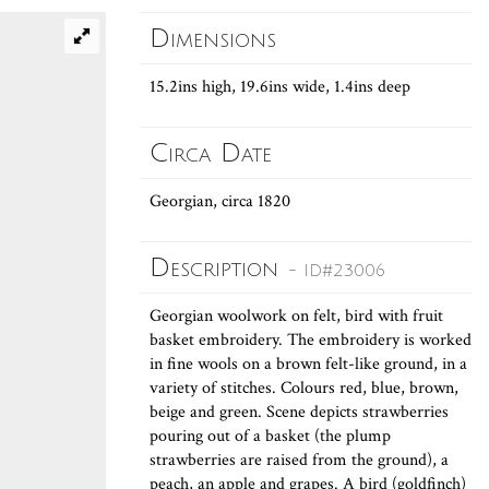
Dimensions
15.2ins high, 19.6ins wide, 1.4ins deep
Circa Date
Georgian, circa 1820
Description
- ID#23006
Georgian woolwork on felt, bird with fruit
basket embroidery. The embroidery is worked
in fine wools on a brown felt-like ground, in a
variety of stitches. Colours red, blue, brown,
beige and green. Scene depicts strawberries
pouring out of a basket (the plump
strawberries are raised from the ground), a
peach, an apple and grapes. A bird (goldfinch)