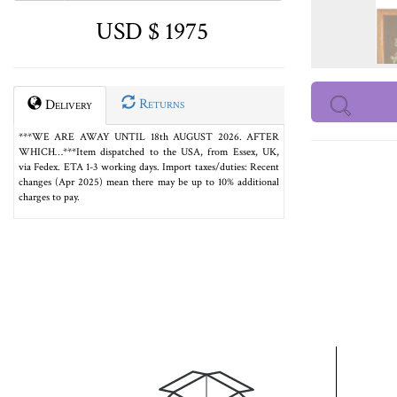
USD $ 1975
Returns
Delivery
***WE ARE AWAY UNTIL 18th AUGUST 2026. AFTER
WHICH…***Item dispatched to the USA, from Essex, UK,
via Fedex. ETA 1-3 working days. Import taxes/duties: Recent
changes (Apr 2025) mean there may be up to 10% additional
charges to pay.