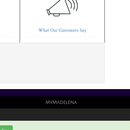
What Our Customers Say
MyMadelena