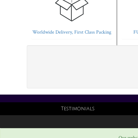
Worldwide Delivery, First Class Packing
FU
Testimonials
Our websi