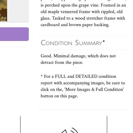
is perched upon the grape vine. Framed in an
old maple veneered frame with rippled, old
glass. Tacked to a wood stretcher frame with
cardboard and brown paper backing.
Condition Summary*
Good. Minimal damage, which does not
detract from the piece.
* For a FULL and DETAILED condition
report with accompanying images, be sure to
click on the, 'More Images & Full Condition'
button on this page.