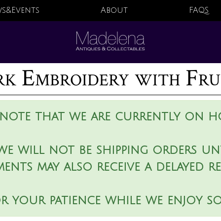
s&Events
About
FAQS
 Embroidery with Frui
 note that we are currently on ho
we will not be shipping orders unt
ments may also receive a delayed r
r your patience while we enjoy s