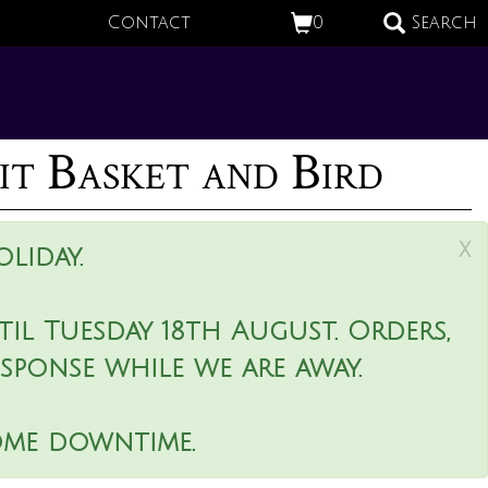
Contact
0
Search
t Basket and Bird
x
liday.
il Tuesday 18th August. Orders,
esponse while we are away.
ome downtime.