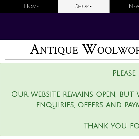
Home
Shop
New
Antique Woolwork
Please
Our website remains open, but 
enquiries, offers and pay
Thank you fo