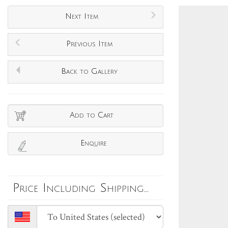
Next Item
Previous Item
Back to Gallery
Add to Cart
Enquire
Price Including Shipping...