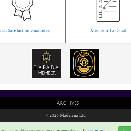
LL Satisfaction Guarantee
Attention To Detail
Archives
© 2026 Madelena Ltd
te uses cookies to improve your experience.
Learn more...