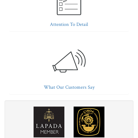
Attention To Detail
What Our Customers Say