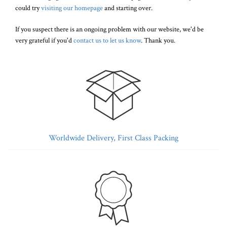
could try
visiting our homepage
and starting over.
If you suspect there is an ongoing problem with our website, we'd be
very grateful if you'd
contact us to let us know
. Thank you.
Worldwide Delivery, First Class Packing