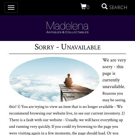
0
Search
Toggle
navigation
Sorry - Unavailable
We are very
sorry - this
page is
currently
unavailable.
Reasons you
may be seeing
this? 1) You are trying to view an item that is no longer available - We
recommend browsing our website live, to see our current inventory. 2)
There is a fault with our website - Usually, we will have everything up
and running very quickly. If you could try browsing to the page you
were visiting again in a few moments, the page should load. Or you