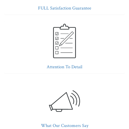
FULL Satisfaction Guarantee
Attention To Detail
What Our Customers Say