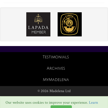
Testimonials
Archives
MyMadelena
© 2026 Madelena Ltd
Our website uses cookies to improve your experience.
Learn