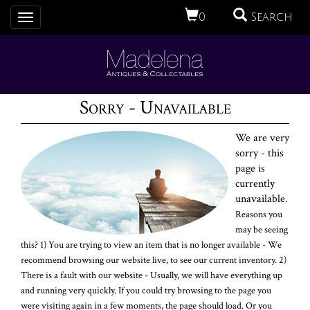
0
Search
Toggle
navigation
Sorry - Unavailable
We are very
sorry - this
page is
currently
unavailable.
Reasons you
may be seeing
this? 1) You are trying to view an item that is no longer available - We
recommend browsing our website live, to see our current inventory. 2)
There is a fault with our website - Usually, we will have everything up
and running very quickly. If you could try browsing to the page you
were visiting again in a few moments, the page should load. Or you