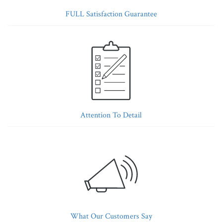
FULL Satisfaction Guarantee
Attention To Detail
What Our Customers Say