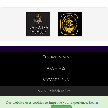
Testimonials
Archives
MyMadelena
© 2026 Madelena Ltd
Our website uses cookies to improve your experience.
Learn