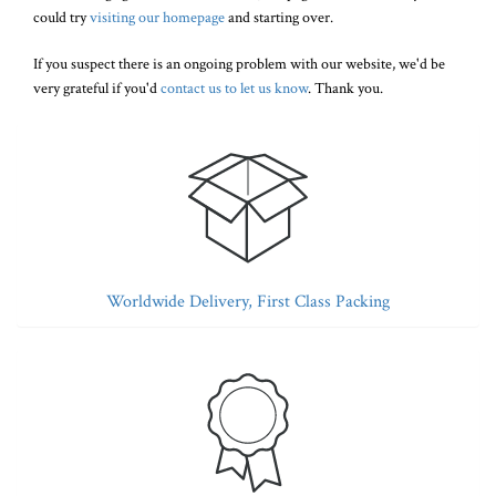
could try
visiting our homepage
and starting over.
If you suspect there is an ongoing problem with our website, we'd be
very grateful if you'd
contact us to let us know
. Thank you.
Worldwide Delivery, First Class Packing