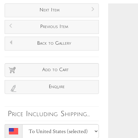
Next Item
Previous Item
Back to Gallery
Add to Cart
Enquire
Price Including Shipping...