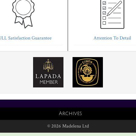
LL Satisfaction Guarantee
Attention To Detail
Archives
© 2026 Madelena Ltd