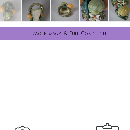
More Images & Full Condition