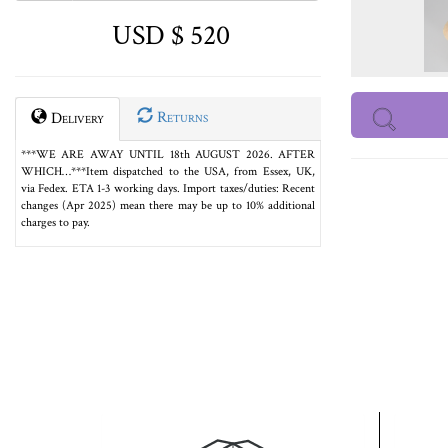
USD $ 520
Returns
Delivery
***WE ARE AWAY UNTIL 18th AUGUST 2026. AFTER
WHICH…***Item dispatched to the USA, from Essex, UK,
via Fedex. ETA 1-3 working days. Import taxes/duties: Recent
changes (Apr 2025) mean there may be up to 10% additional
charges to pay.