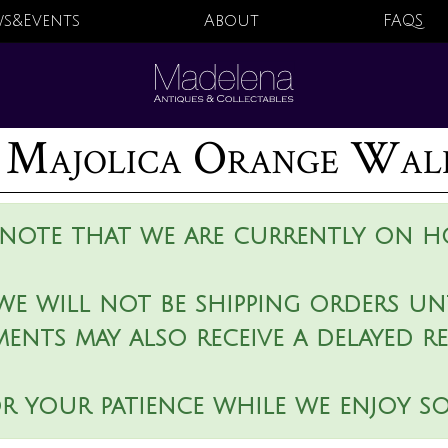
s&Events
About
FAQS
Majolica Orange Wal
 note that we are currently on ho
we will not be shipping orders unt
ments may also receive a delayed r
r your patience while we enjoy s