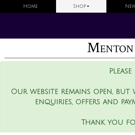
Home
Shop
New
Menton 
Please
Our website remains open, but 
enquiries, offers and pay
Thank you fo