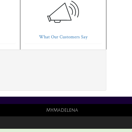
What Our Customers Say
MyMadelena