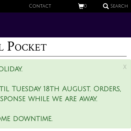
Contact
0
Search
l Pocket
x
liday.
il Tuesday 18th August. Orders,
esponse while we are away.
ome downtime.