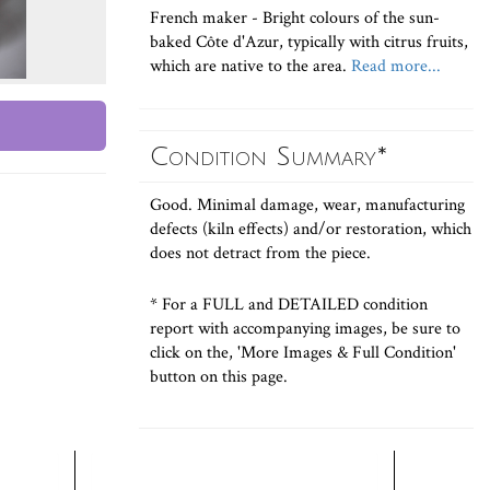
French maker - Bright colours of the sun-
baked Côte d'Azur, typically with citrus fruits,
which are native to the area.
Read more...
Condition Summary*
Good. Minimal damage, wear, manufacturing
defects (kiln effects) and/or restoration, which
does not detract from the piece.
* For a FULL and DETAILED condition
report with accompanying images, be sure to
click on the, 'More Images & Full Condition'
button on this page.