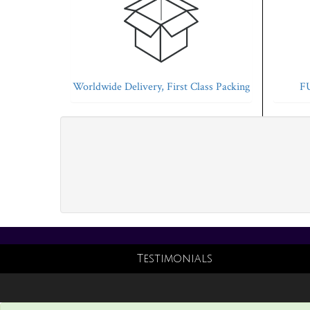
Worldwide Delivery, First Class Packing
FU
Testimonials