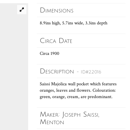
Dimensions
8.9ins high, 5.7ins wide, 3.3ins depth
Circa Date
Circa 1900
Description
- ID#22016
Saissi Majolica wall pocket which features
oranges, leaves and flowers. Colouration:
green, orange, cream, are predominant.
Maker: Joseph Saissi,
Menton