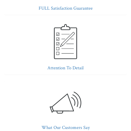
FULL Satisfaction Guarantee
Attention To Detail
What Our Customers Say