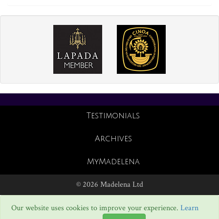
Testimonials
Archives
MyMadelena
© 2026 Madelena Ltd
Our website uses cookies to improve your experience.
Learn