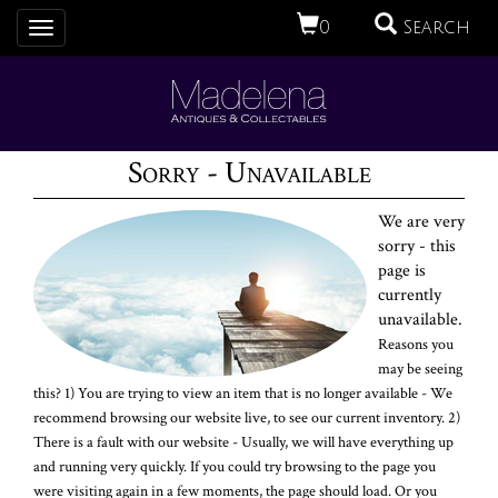
0
Search
Toggle
navigation
Sorry - Unavailable
We are very
sorry - this
page is
currently
unavailable.
Reasons you
may be seeing
this? 1) You are trying to view an item that is no longer available - We
recommend browsing our website live, to see our current inventory. 2)
There is a fault with our website - Usually, we will have everything up
and running very quickly. If you could try browsing to the page you
were visiting again in a few moments, the page should load. Or you