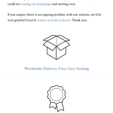
could try
visiting our homepage
and starting over.
If you suspect there is an ongoing problem with our website, we'd be
very grateful if you'd
contact us to let us know
. Thank you.
Worldwide Delivery, First Class Packing