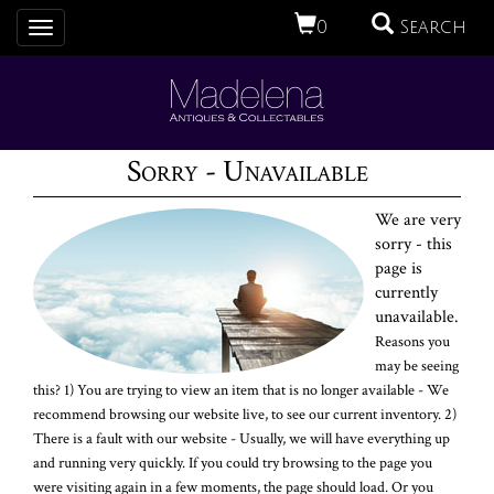
0
Search
Toggle
navigation
Sorry - Unavailable
We are very
sorry - this
page is
currently
unavailable.
Reasons you
may be seeing
this? 1) You are trying to view an item that is no longer available - We
recommend browsing our website live, to see our current inventory. 2)
There is a fault with our website - Usually, we will have everything up
and running very quickly. If you could try browsing to the page you
were visiting again in a few moments, the page should load. Or you