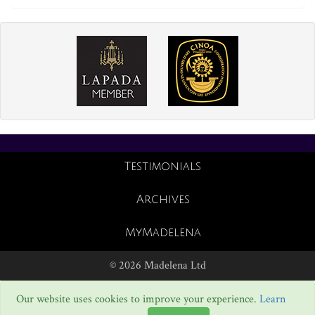
Testimonials
Archives
MyMadelena
© 2026 Madelena Ltd
Our website uses cookies to improve your experience.
Learn