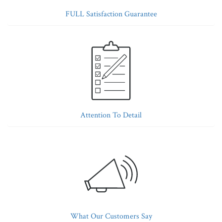
FULL Satisfaction Guarantee
Attention To Detail
What Our Customers Say