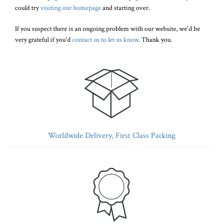
could try
visiting our homepage
and starting over.
If you suspect there is an ongoing problem with our website, we'd be
very grateful if you'd
contact us to let us know
. Thank you.
Worldwide Delivery, First Class Packing