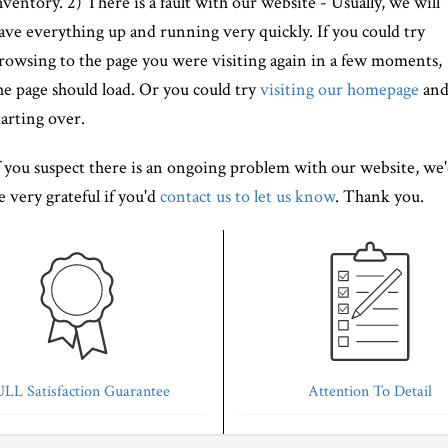
nventory. 2) There is a fault with our website - Usually, we will
ave everything up and running very quickly. If you could try
rowsing to the page you were visiting again in a few moments,
he page should load. Or you could try
visiting our homepage
an
tarting over.
f you suspect there is an ongoing problem with our website, we
e very grateful if you'd
contact us to let us know
. Thank you.
LL Satisfaction Guarantee
Attention To Detail