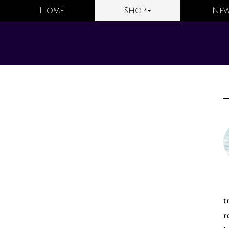
Home
Shop
New
t
r