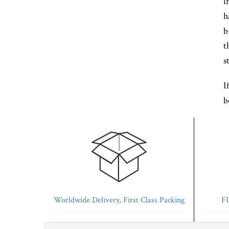
i
h
b
t
s
I
b
Worldwide Delivery, First Class Packing
FU