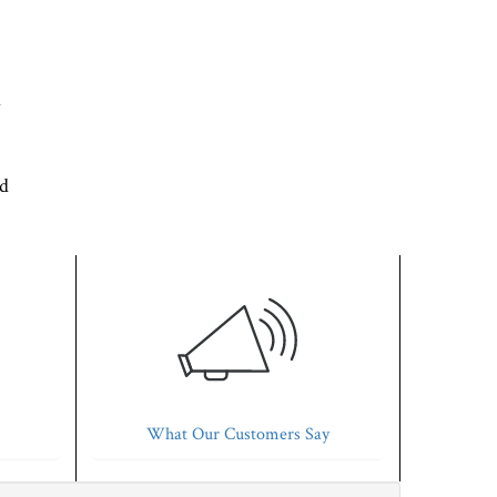
d
'd
What Our Customers Say