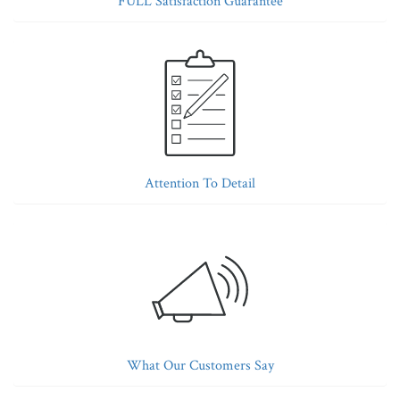
FULL Satisfaction Guarantee
Attention To Detail
What Our Customers Say