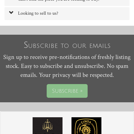
Looking to sell to us?
Subscribe to our emails
Sign up to receive pre-notifications of freshly listing
stock. Easy to subscribe and unsubscribe. No spam
emails. Your privacy will be respected.
Subscribe »