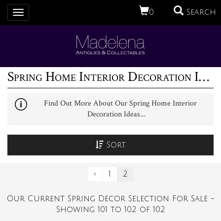
0
Search
Toggle
navigation
Spring Home Interior Decoration Ideas (2)
Find Out More About Our Spring Home Interior
Decoration Ideas...
Sort
‹
1
2
Our Current Spring Decor Selection For Sale -
Showing 101 to 102 of 102