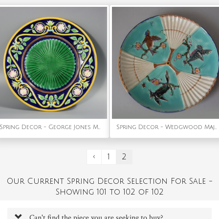
Spring Decor - George Jones Majolica Dog Rose Plate
Spring Decor - Wedgwood Majolica Plate with bird & fan pattern
‹
1
2
Our Current Spring Decor Selection For Sale -
Showing 101 to 102 of 102
Can't find the piece you are seeking to buy?