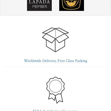
Worldwide Delivery, First Class Packing