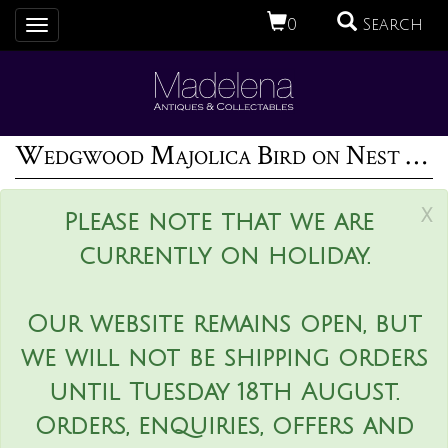
0
Search
Toggle
navigation
Wedgwood Majolica Bird on Nest Wall Pocket
x
Please note that we are
currently on holiday.
Our website remains open, but
we will not be shipping orders
until Tuesday 18th August.
Orders, enquiries, offers and