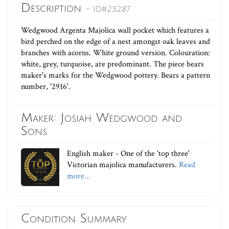
Description
- ID#23287
Wedgwood Argenta Majolica wall pocket which features a
bird perched on the edge of a nest amongst oak leaves and
branches with acorns. White ground version. Colouration:
white, grey, turquoise, are predominant. The piece bears
maker's marks for the Wedgwood pottery. Bears a pattern
number, '2916'.
Maker: Josiah Wedgwood and
Sons
English maker - One of the 'top three'
Victorian majolica manufacturers.
Read
more...
Condition Summary