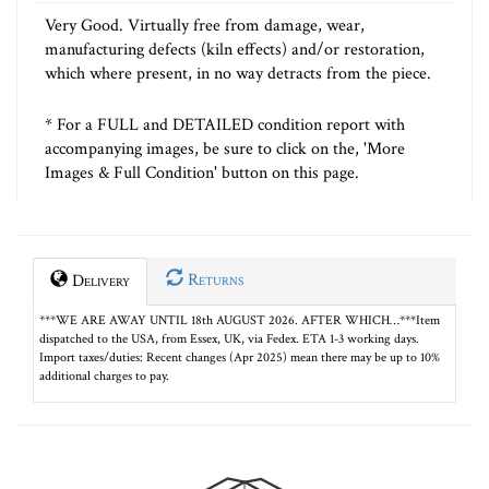
Very Good. Virtually free from damage, wear,
manufacturing defects (kiln effects) and/or restoration,
which where present, in no way detracts from the piece.
* For a FULL and DETAILED condition report with
accompanying images, be sure to click on the, 'More
Images & Full Condition' button on this page.
Returns
Delivery
***WE ARE AWAY UNTIL 18th AUGUST 2026. AFTER WHICH…***Item
dispatched to the USA, from Essex, UK, via Fedex. ETA 1-3 working days.
Import taxes/duties: Recent changes (Apr 2025) mean there may be up to 10%
additional charges to pay.