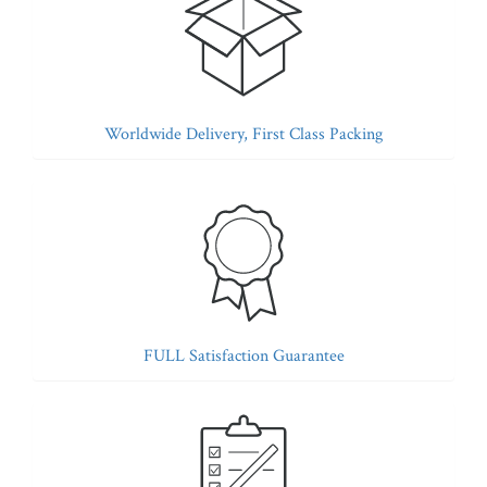
Worldwide Delivery, First Class Packing
FULL Satisfaction Guarantee