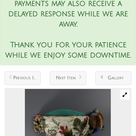
payments may also receive a
delayed response while we are
away.
Thank you for your patience
while we enjoy some downtime.
Previous Item
Next Item
Gallery