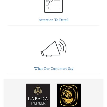
Attention To Detail
What Our Customers Say