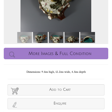
More Images & Full Condition
Dimensions: 9.1ins high, 12.2ins wide, 4.3ins depth
Add to Cart
Enquire