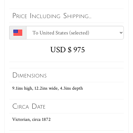
Price Including Shipping...
USD $ 975
Dimensions
9.1ins high, 12.2ins wide, 4.3ins depth
Circa Date
Victorian, circa 1872