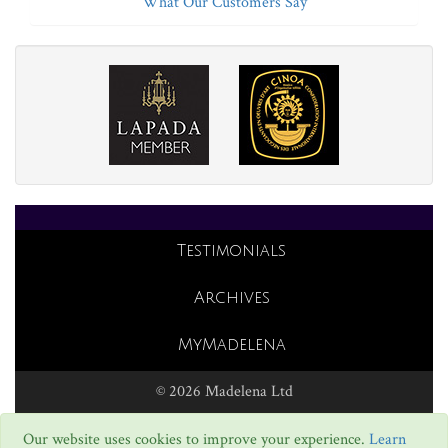
What Our Customers Say
Testimonials
Archives
MyMadelena
© 2026 Madelena Ltd
Our website uses cookies to improve your experience.
Learn