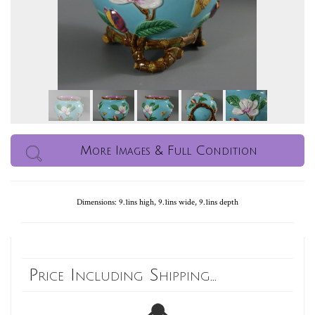
More Images & Full Condition
Dimensions: 9.1ins high, 9.1ins wide, 9.1ins depth
Price Including Shipping...