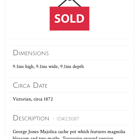
Dimensions
9.1ins high, 9.1ins wide, 9.1ins depth
Circa Date
Victorian, circa 1872
Description
- ID#23087
George Jones Majolica cache pot which features magnolia
blossom and two moths. Turquoise ground version.