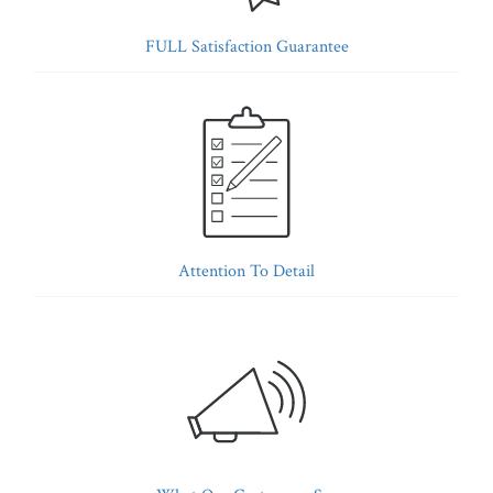
FULL Satisfaction Guarantee
Attention To Detail