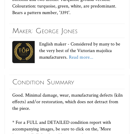
Colouration: turquoise, green, white, are predominant.
Bears a pattern number, '3391'.
Maker: George Jones
English maker - Considered by many to be
the very best of the Victorian majolica
manufacturers.
Read more...
Condition Summary
Good. Minimal damage, wear, manufacturing defects (kiln
effects) and/or restoration, which does not detract from
the piece.
* For a FULL and DETAILED condition report with
accompanying images, be sure to click on the, 'More