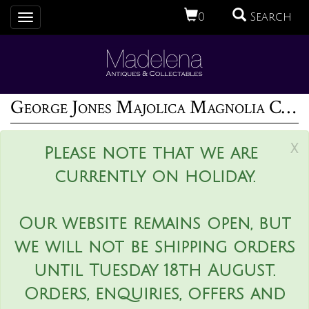
0
Search
Toggle
navigation
George Jones Majolica Magnolia Cache Pot
x
Please note that we are
currently on holiday.
Our website remains open, but
we will not be shipping orders
until Tuesday 18th August.
Orders, enquiries, offers and