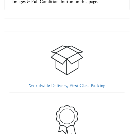
Images & Full Condition' button on this page.
Worldwide Delivery, First Class Packing