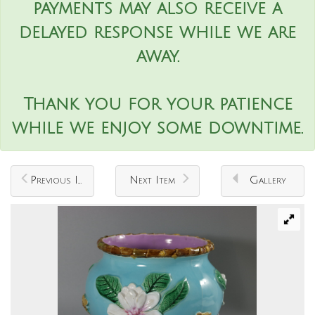
payments may also receive a
delayed response while we are
away.
Thank you for your patience
while we enjoy some downtime.
Previous Item
Next Item
Gallery