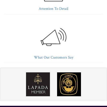
Attention To Detail
What Our Customers Say