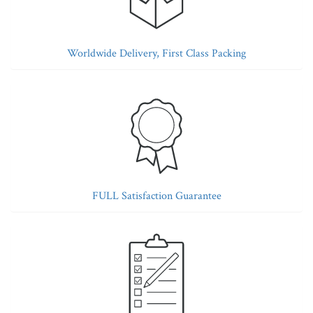
Worldwide Delivery, First Class Packing
FULL Satisfaction Guarantee