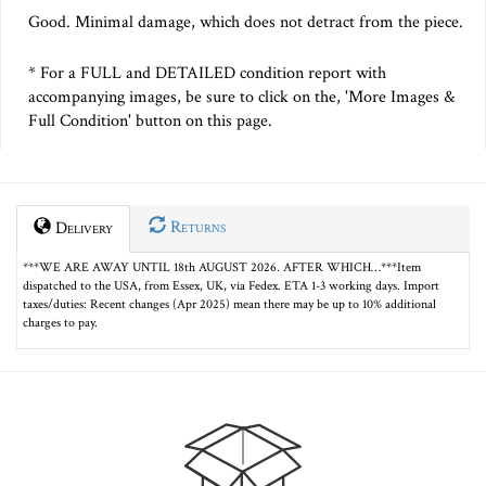
Good. Minimal damage, which does not detract from the piece.
* For a FULL and DETAILED condition report with
accompanying images, be sure to click on the, 'More Images &
Full Condition' button on this page.
Returns
Delivery
***WE ARE AWAY UNTIL 18th AUGUST 2026. AFTER WHICH…***Item
dispatched to the USA, from Essex, UK, via Fedex. ETA 1-3 working days. Import
taxes/duties: Recent changes (Apr 2025) mean there may be up to 10% additional
charges to pay.