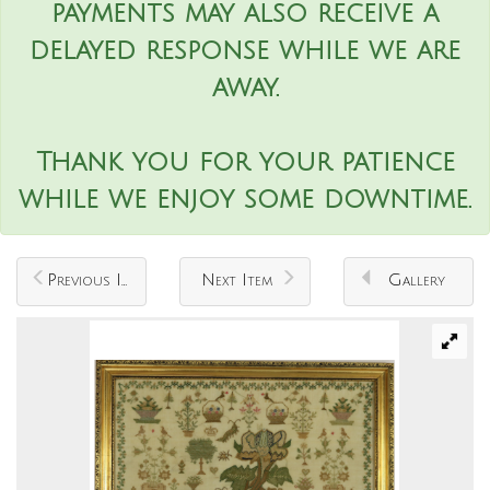
payments may also receive a
delayed response while we are
away.
Thank you for your patience
while we enjoy some downtime.
Previous Item
Next Item
Gallery