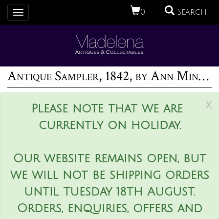
0
Search
Toggle
navigation
Antique Sampler, 1842, by Ann Minter Aged 8 Years
x
Please note that we are
currently on holiday.
Our website remains open, but
we will not be shipping orders
until Tuesday 18th August.
Orders, enquiries, offers and