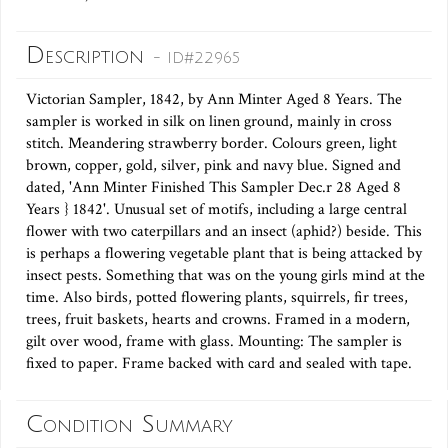
Description
- ID#22965
Victorian Sampler, 1842, by Ann Minter Aged 8 Years. The
sampler is worked in silk on linen ground, mainly in cross
stitch. Meandering strawberry border. Colours green, light
brown, copper, gold, silver, pink and navy blue. Signed and
dated, 'Ann Minter Finished This Sampler Dec.r 28 Aged 8
Years } 1842'. Unusual set of motifs, including a large central
flower with two caterpillars and an insect (aphid?) beside. This
is perhaps a flowering vegetable plant that is being attacked by
insect pests. Something that was on the young girls mind at the
time. Also birds, potted flowering plants, squirrels, fir trees,
trees, fruit baskets, hearts and crowns. Framed in a modern,
gilt over wood, frame with glass. Mounting: The sampler is
fixed to paper. Frame backed with card and sealed with tape.
Condition Summary