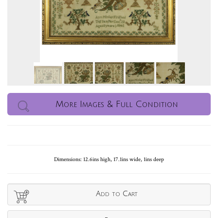
More Images & Full Condition
Dimensions: 12.6ins high, 17.1ins wide, 1ins deep
Add to Cart