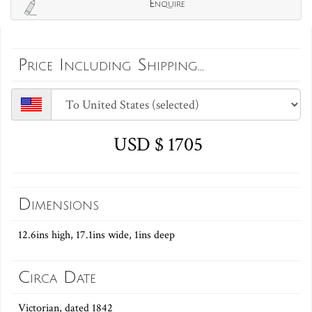
Enquire
Price Including Shipping...
USD $ 1705
Dimensions
12.6ins high, 17.1ins wide, 1ins deep
Circa Date
Victorian, dated 1842