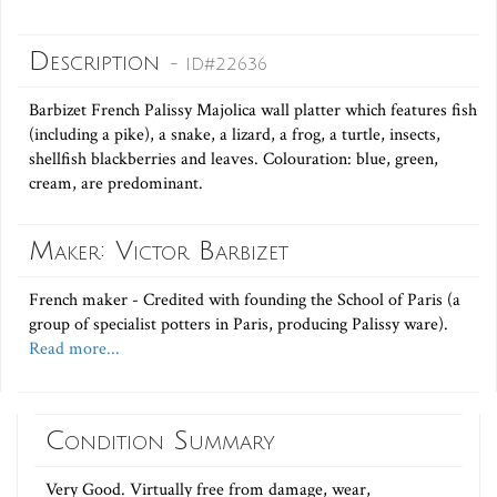
Description
- ID#22636
Barbizet French Palissy Majolica wall platter which features fish
(including a pike), a snake, a lizard, a frog, a turtle, insects,
shellfish blackberries and leaves. Colouration: blue, green,
cream, are predominant.
Maker: Victor Barbizet
French maker - Credited with founding the School of Paris (a
group of specialist potters in Paris, producing Palissy ware).
Read more...
Condition Summary
Very Good. Virtually free from damage, wear,