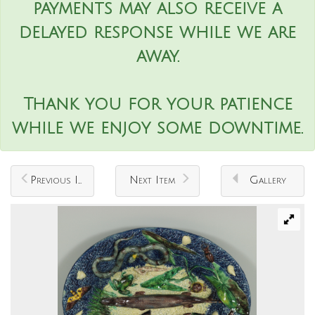
payments may also receive a
delayed response while we are
away.
Thank you for your patience
while we enjoy some downtime.
Previous Item
Next Item
Gallery