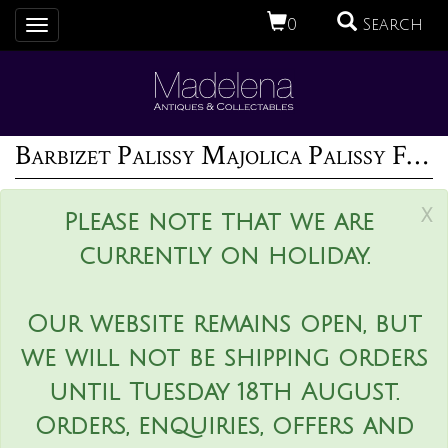
0
Search
Toggle
navigation
Barbizet Palissy Majolica Palissy Fish Platter
x
Please note that we are
currently on holiday.
Our website remains open, but
we will not be shipping orders
until Tuesday 18th August.
Orders, enquiries, offers and