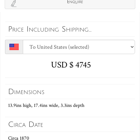
Enquire
Price Including Shipping...
USD $ 4745
Dimensions
13.9ins high, 17.4ins wide, 3.3ins depth
Circa Date
Circa 1870