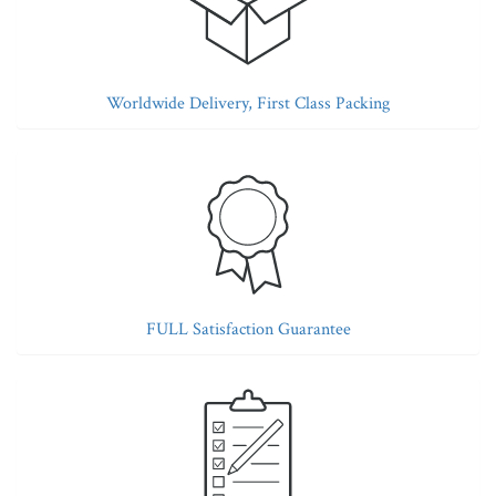
Worldwide Delivery, First Class Packing
FULL Satisfaction Guarantee