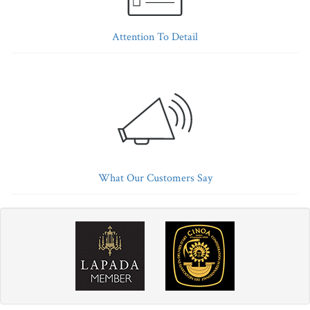
Attention To Detail
What Our Customers Say