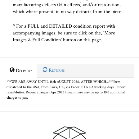
manufacturing defects (kiln effects) and/or restoration,
which where present, in no way detracts from the piece.
* For a FULL and DETAILED condition report with
accompanying images, be sure to click on the, 'More
Images & Full Condition' button on this page.
Returns
Delivery
***WE ARE AWAY UNTIL 18th AUGUST 2026. AFTER WHICH…***Item
dispatched to the USA, from Essex, UK, via Fedex. ETA 1-3 working days. Import
taxes/duties: Recent changes (Apr 2025) mean there may be up to 10% additional
charges to pay.