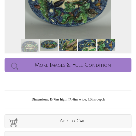
More Images & Full Condition
Dimensions: 13.9ins high, 17.4ins wide, 3.3ins depth
Add to Cart