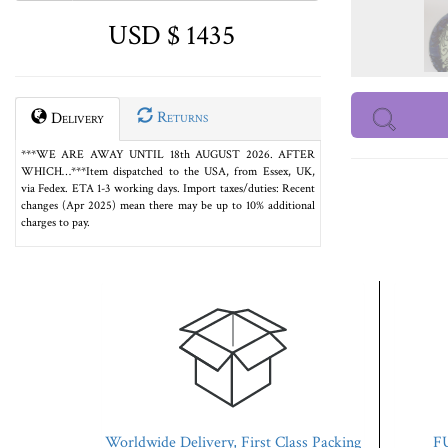
USD $ 1435
Returns
Delivery
***WE ARE AWAY UNTIL 18th AUGUST 2026. AFTER
WHICH…***Item dispatched to the USA, from Essex, UK,
via Fedex. ETA 1-3 working days. Import taxes/duties: Recent
changes (Apr 2025) mean there may be up to 10% additional
charges to pay.
Worldwide Delivery, First Class Packing
FU