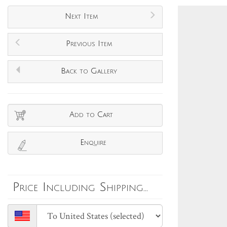
Next Item
Previous Item
Back to Gallery
Add to Cart
Enquire
Price Including Shipping...