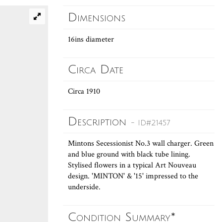
Dimensions
16ins diameter
Circa Date
Circa 1910
Description
- ID#21457
Mintons Secessionist No.3 wall charger. Green
and blue ground with black tube lining.
Stylised flowers in a typical Art Nouveau
design. 'MINTON' & '15' impressed to the
underside.
Condition Summary*