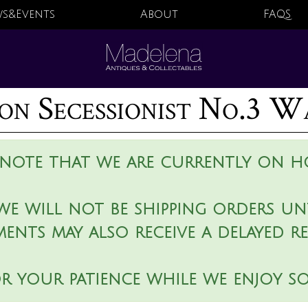
s&Events
About
FAQS
on Secessionist No.3 W
 note that we are currently on ho
we will not be shipping orders unt
ments may also receive a delayed r
r your patience while we enjoy s