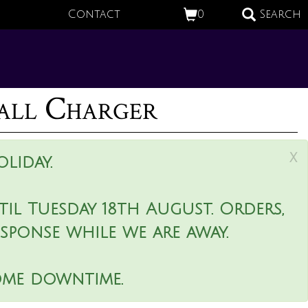
Contact
0
Search
all Charger
x
liday.
il Tuesday 18th August. Orders,
esponse while we are away.
ome downtime.