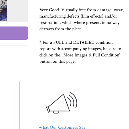
Very Good. Virtually free from damage, wear,
manufacturing defects (kiln effects) and/or
restoration, which where present, in no way
detracts from the piece.
* For a FULL and DETAILED condition
report with accompanying images, be sure to
click on the, 'More Images & Full Condition'
button on this page.
What Our Customers Say