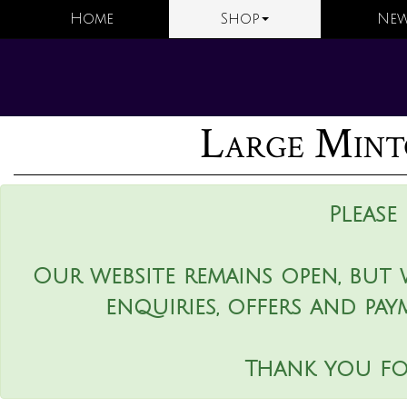
Home
Shop
New
Large Mint
Please
Our website remains open, but 
enquiries, offers and pay
Thank you fo