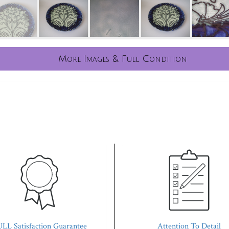
More Images & Full Condition
LL Satisfaction Guarantee
Attention To Detail