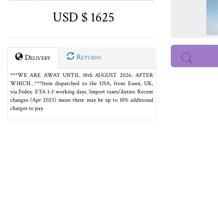
USD $ 1625
Returns
Delivery
***WE ARE AWAY UNTIL 18th AUGUST 2026. AFTER
WHICH…***Item dispatched to the USA, from Essex, UK,
via Fedex. ETA 1-3 working days. Import taxes/duties: Recent
changes (Apr 2025) mean there may be up to 10% additional
charges to pay.