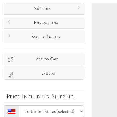
Next Item
Previous Item
Back to Gallery
Add to Cart
Enquire
Price Including Shipping...