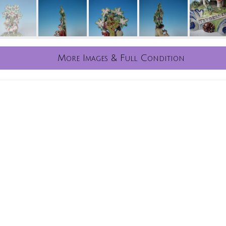
More Images & Full Condition