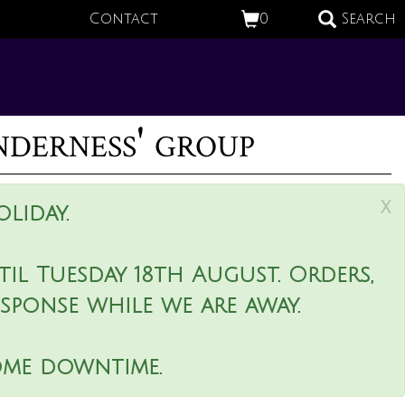
Contact
0
Search
derness' group
x
liday.
il Tuesday 18th August. Orders,
esponse while we are away.
ome downtime.