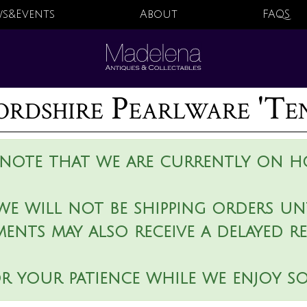
s&Events
About
FAQS
rdshire Pearlware 'Ten
 note that we are currently on ho
we will not be shipping orders unt
ments may also receive a delayed r
r your patience while we enjoy s