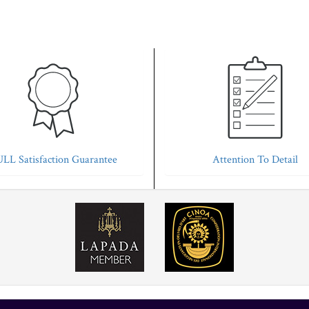
LL Satisfaction Guarantee
Attention To Detail