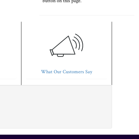
button on this page.
What Our Customers Say