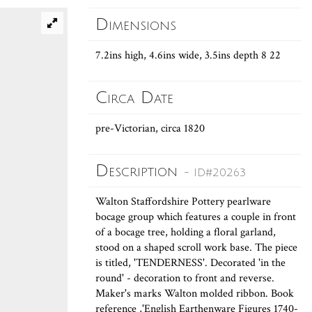
Dimensions
7.2ins high, 4.6ins wide, 3.5ins depth 8 22
Circa Date
pre-Victorian, circa 1820
Description
- ID#20263
Walton Staffordshire Pottery pearlware
bocage group which features a couple in front
of a bocage tree, holding a floral garland,
stood on a shaped scroll work base. The piece
is titled, 'TENDERNESS'. Decorated 'in the
round' - decoration to front and reverse.
Maker's marks Walton molded ribbon. Book
reference ,'English Earthenware Figures 1740-