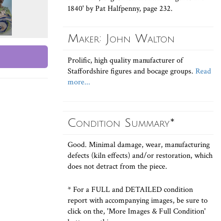
1840' by Pat Halfpenny, page 232.
Maker: John Walton
Prolific, high quality manufacturer of
Staffordshire figures and bocage groups.
Read
more...
Condition Summary*
Good. Minimal damage, wear, manufacturing
defects (kiln effects) and/or restoration, which
does not detract from the piece.
* For a FULL and DETAILED condition
report with accompanying images, be sure to
click on the, 'More Images & Full Condition'