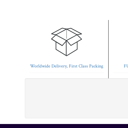
Worldwide Delivery, First Class Packing
FU