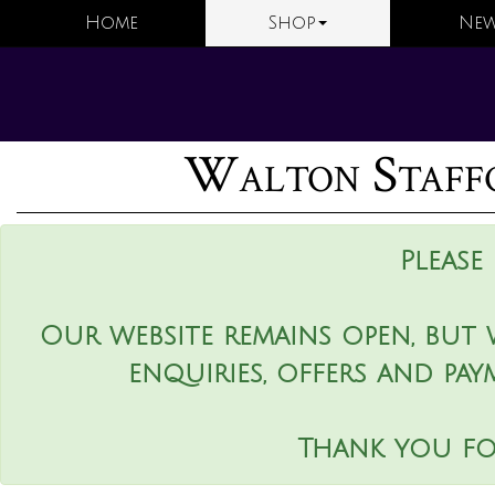
Home
Shop
New
Walton Staffo
Please
Our website remains open, but 
enquiries, offers and pay
Thank you fo