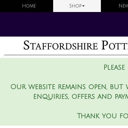
Home
Shop
New
Staffordshire Pott
Please
Our website remains open, but 
enquiries, offers and pay
Thank you fo