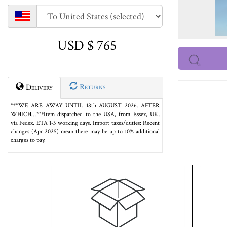
USD $ 765
Returns
Delivery
***WE ARE AWAY UNTIL 18th AUGUST 2026. AFTER
WHICH…***Item dispatched to the USA, from Essex, UK,
via Fedex. ETA 1-3 working days. Import taxes/duties: Recent
changes (Apr 2025) mean there may be up to 10% additional
charges to pay.