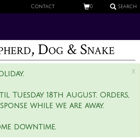
Contact
0
Search
epherd, Dog & Snake
x
liday.
il Tuesday 18th August. Orders,
esponse while we are away.
ome downtime.