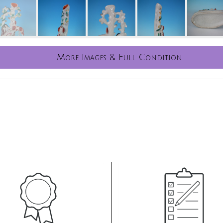
More Images & Full Condition