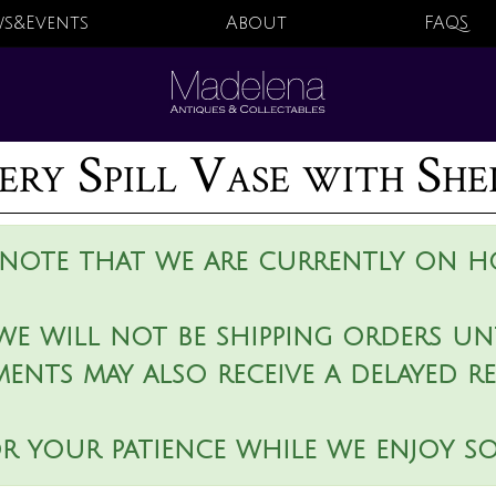
s&Events
About
FAQS
ery Spill Vase with Sh
 note that we are currently on ho
we will not be shipping orders unt
ments may also receive a delayed r
r your patience while we enjoy s