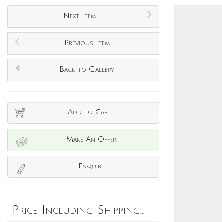
Next Item
Previous Item
Back to Gallery
Add to Cart
Make An Offer
Enquire
Price Including Shipping...