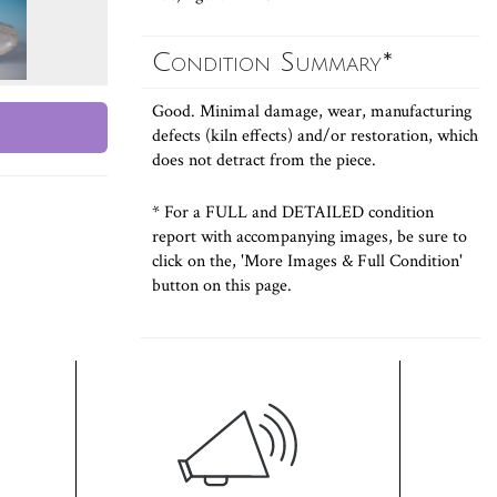
Condition Summary*
Good. Minimal damage, wear, manufacturing
defects (kiln effects) and/or restoration, which
does not detract from the piece.
* For a FULL and DETAILED condition
report with accompanying images, be sure to
click on the, 'More Images & Full Condition'
button on this page.