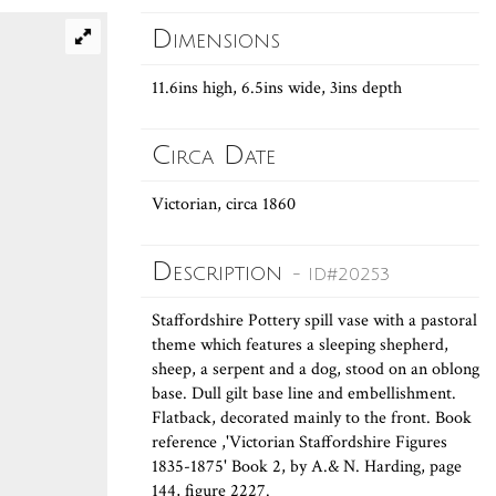
Dimensions
11.6ins high, 6.5ins wide, 3ins depth
Circa Date
Victorian, circa 1860
Description
- ID#20253
Staffordshire Pottery spill vase with a pastoral
theme which features a sleeping shepherd,
sheep, a serpent and a dog, stood on an oblong
base. Dull gilt base line and embellishment.
Flatback, decorated mainly to the front. Book
reference ,'Victorian Staffordshire Figures
1835-1875' Book 2, by A.& N. Harding, page
144, figure 2227.