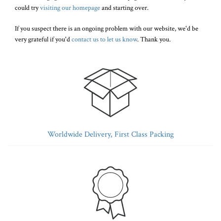
could try
visiting our homepage
and starting over.
If you suspect there is an ongoing problem with our website, we'd be
very grateful if you'd
contact us to let us know
. Thank you.
Worldwide Delivery, First Class Packing