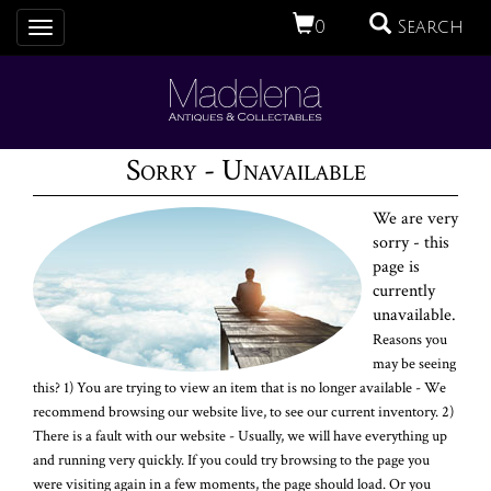
0
Search
Toggle
navigation
Sorry - Unavailable
We are very
sorry - this
page is
currently
unavailable.
Reasons you
may be seeing
this? 1) You are trying to view an item that is no longer available - We
recommend browsing our website live, to see our current inventory. 2)
There is a fault with our website - Usually, we will have everything up
and running very quickly. If you could try browsing to the page you
were visiting again in a few moments, the page should load. Or you