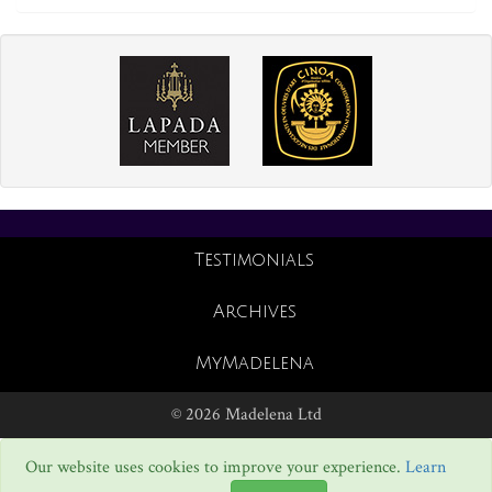
Testimonials
Archives
MyMadelena
© 2026 Madelena Ltd
Our website uses cookies to improve your experience.
Learn