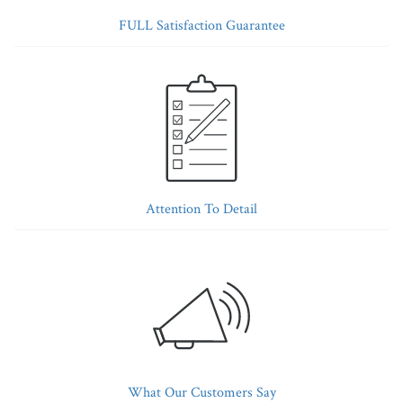
FULL Satisfaction Guarantee
Attention To Detail
What Our Customers Say