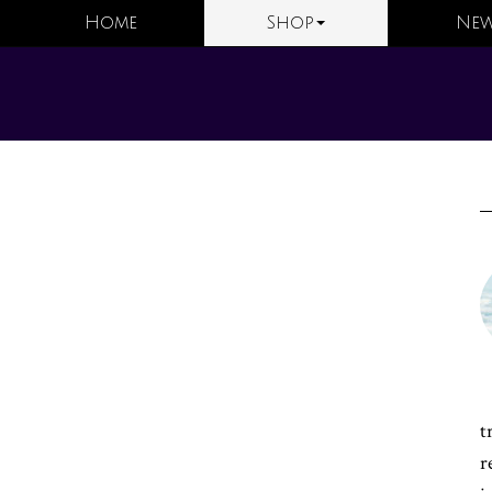
Home
Shop
New
t
r