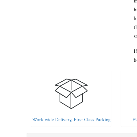
i
h
b
t
s
I
b
Worldwide Delivery, First Class Packing
FU