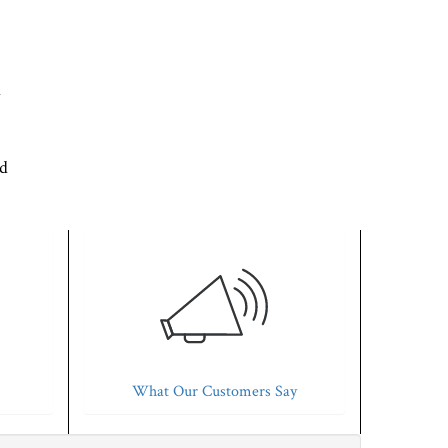
d
'd
What Our Customers Say