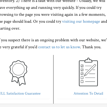
nventory. 2) There is a fault with our website - Usually, we will
ave everything up and running very quickly. If you could try
rowsing to the page you were visiting again in a few moments,
he page should load. Or you could try
visiting our homepage
an
tarting over.
f you suspect there is an ongoing problem with our website, we
e very grateful if you'd
contact us to let us know
. Thank you.
LL Satisfaction Guarantee
Attention To Detail