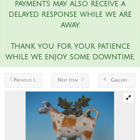
payments may also receive a
delayed response while we are
away.
Thank you for your patience
while we enjoy some downtime.
Previous Item
Next Item
Gallery