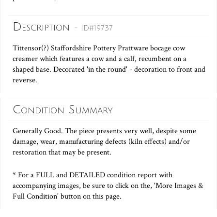
Description
- ID#19737
Tittensor(?) Staffordshire Pottery Prattware bocage cow
creamer which features a cow and a calf, recumbent on a
shaped base. Decorated 'in the round' - decoration to front and
reverse.
Condition Summary
Generally Good. The piece presents very well, despite some
damage, wear, manufacturing defects (kiln effects) and/or
restoration that may be present.
* For a FULL and DETAILED condition report with
accompanying images, be sure to click on the, 'More Images &
Full Condition' button on this page.