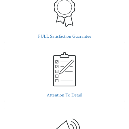
FULL Satisfaction Guarantee
Attention To Detail