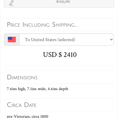
Enquire
Price Including Shipping...
USD $ 2410
Dimensions
7.6ins high, 7.1ins wide, 4.6ins depth
Circa Date
pre-Victorian, circa 1800