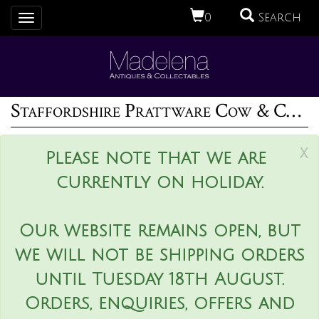
0
Search
Toggle
navigation
Staffordshire Prattware Cow & Calf Creamer With Bocage
x
Please note that we are
currently on holiday.
Our website remains open, but
we will not be shipping orders
until Tuesday 18th August.
Orders, enquiries, offers and