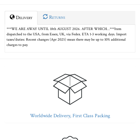
Returns
Delivery
***WE ARE AWAY UNTIL 18th AUGUST 2026. AFTER WHICH…***Item
dispatched to the USA, from Essex, UK, via Fedex. ETA 1-3 working days. Import
taxes/duties: Recent changes (Apr 2025) mean there may be up to 10% additional
charges to pay.
Worldwide Delivery, First Class Packing