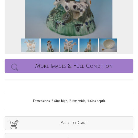
More Images & Full Condition
Dimensions: 7.6ins high, 7.1ins wide, 4.6ins depth
Add to Cart