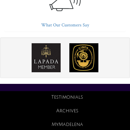
What Our Customers Say
Testimonials
Archives
MyMadelena