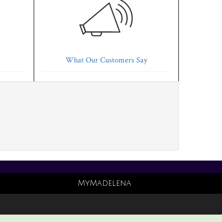
What Our Customers Say
MyMadelena