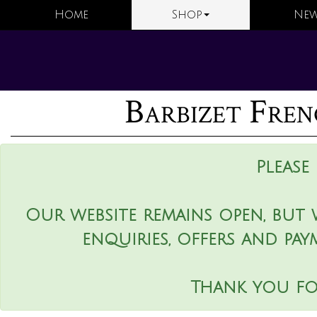
Home
Shop
New
Barbizet Fren
Please
Our website remains open, but 
enquiries, offers and pay
Thank you fo