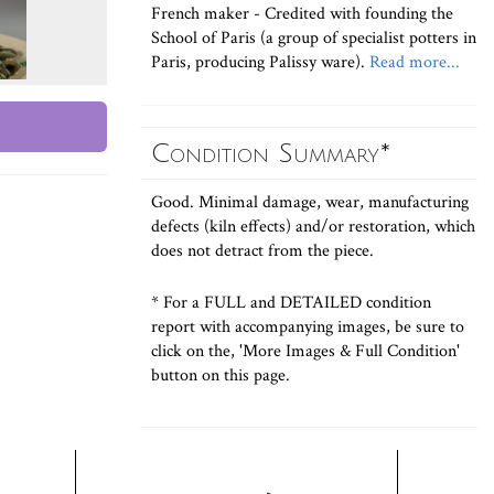
French maker - Credited with founding the
School of Paris (a group of specialist potters in
Paris, producing Palissy ware).
Read more...
Condition Summary*
Good. Minimal damage, wear, manufacturing
defects (kiln effects) and/or restoration, which
does not detract from the piece.
* For a FULL and DETAILED condition
report with accompanying images, be sure to
click on the, 'More Images & Full Condition'
button on this page.