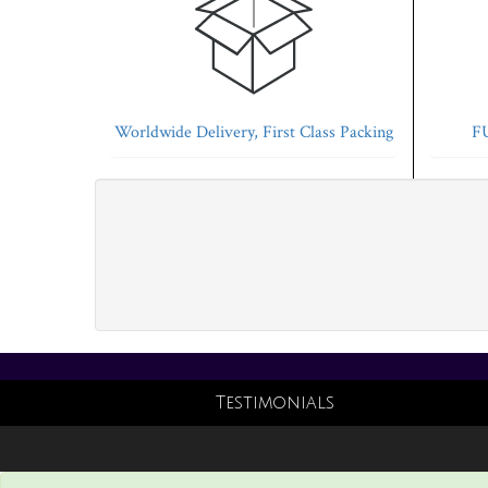
Worldwide Delivery, First Class Packing
FU
Testimonials