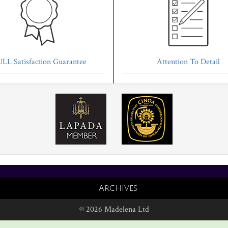
LL Satisfaction Guarantee
Attention To Detail
Archives
© 2026 Madelena Ltd