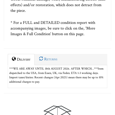
effects) and/or restoration, which does not detract from
the piece.
* For a FULL and DETAILED condition report with
accompanying images, be sure to click on the, 'More
Images & Full Condition' button on this page.
Returns
Delivery
***WE ARE AWAY UNTIL 18th AUGUST 2026. AFTER WHICH…***Item
dispatched to the USA, from Essex, UK, via Fedex. ETA 1-3 working days.
Import taxes/duties: Recent changes (Apr 2025) mean there may be up to 10%
additional charges to pay.