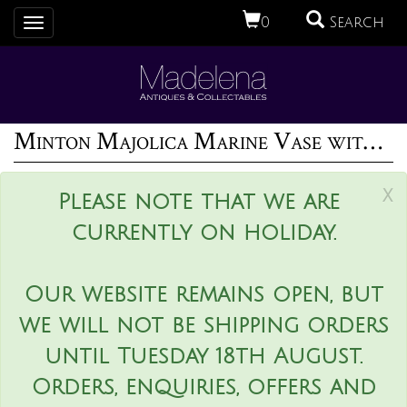
0
Search
Toggle
navigation
Minton Majolica Marine Vase with Merboys
x
Please note that we are
currently on holiday.
Our website remains open, but
we will not be shipping orders
until Tuesday 18th August.
Orders, enquiries, offers and