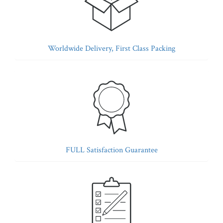
Worldwide Delivery, First Class Packing
FULL Satisfaction Guarantee