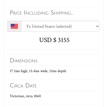
Price Including Shipping...
USD $ 3155
Dimensions
17.1ins high, 13.4ins wide, 11ins depth
Circa Date
Victorian, circa 1860