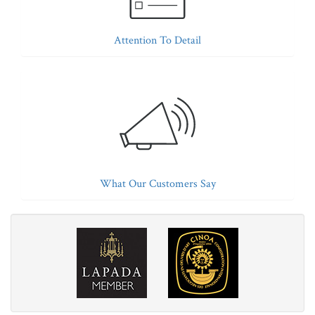
Attention To Detail
What Our Customers Say