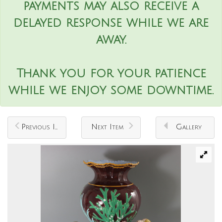
payments may also receive a
delayed response while we are
away.
Thank you for your patience
while we enjoy some downtime.
Previous Item
Next Item
Gallery