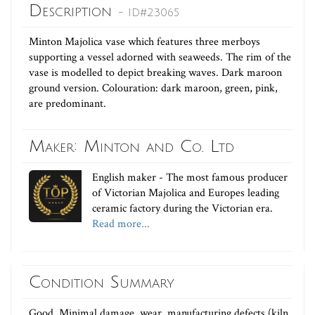
Description
- ID#23065
Minton Majolica vase which features three merboys
supporting a vessel adorned with seaweeds. The rim of the
vase is modelled to depict breaking waves. Dark maroon
ground version. Colouration: dark maroon, green, pink,
are predominant.
Maker: Minton and Co. Ltd
English maker - The most famous producer
of Victorian Majolica and Europes leading
ceramic factory during the Victorian era.
Read more...
Condition Summary
Good. Minimal damage, wear, manufacturing defects (kiln