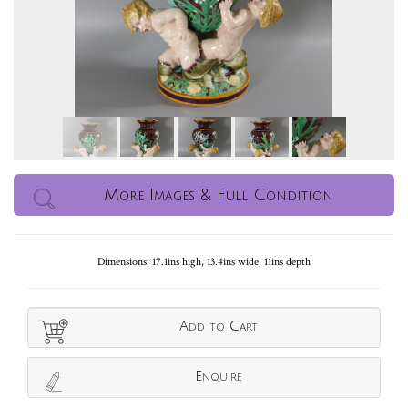
More Images & Full Condition
Dimensions: 17.1ins high, 13.4ins wide, 11ins depth
Add to Cart
Enquire