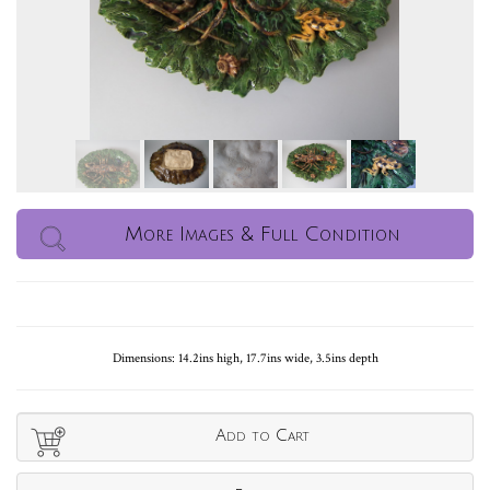
More Images & Full Condition
Dimensions: 14.2ins high, 17.7ins wide, 3.5ins depth
Add to Cart