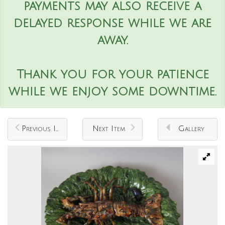
payments may also receive a
delayed response while we are
away.
Thank you for your patience
while we enjoy some downtime.
Previous Item
Next Item
Gallery