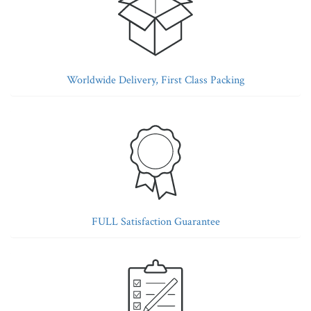
Worldwide Delivery, First Class Packing
FULL Satisfaction Guarantee