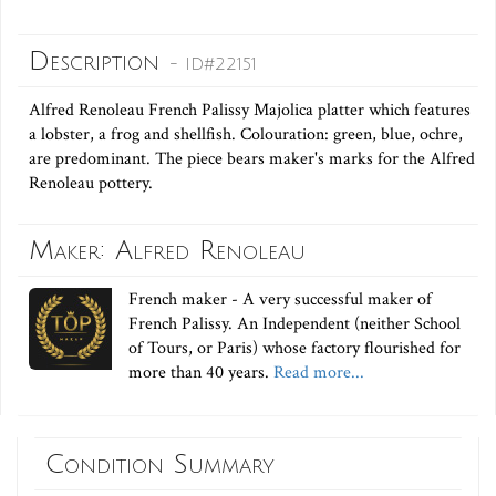
Description
- ID#22151
Alfred Renoleau French Palissy Majolica platter which features
a lobster, a frog and shellfish. Colouration: green, blue, ochre,
are predominant. The piece bears maker's marks for the Alfred
Renoleau pottery.
Maker: Alfred Renoleau
French maker - A very successful maker of
French Palissy. An Independent (neither School
of Tours, or Paris) whose factory flourished for
more than 40 years.
Read more...
Condition Summary