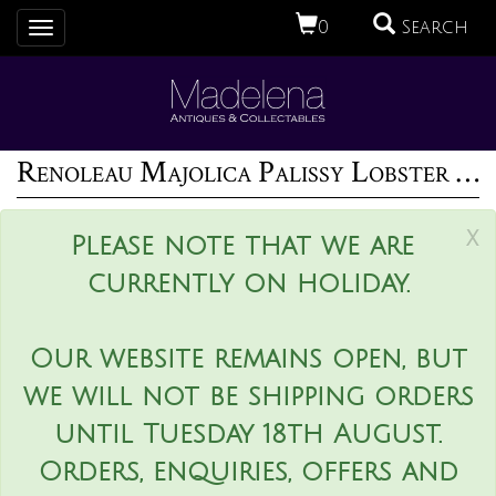
0
Search
Toggle
navigation
Renoleau Majolica Palissy Lobster Platter
x
Please note that we are
currently on holiday.
Our website remains open, but
we will not be shipping orders
until Tuesday 18th August.
Orders, enquiries, offers and