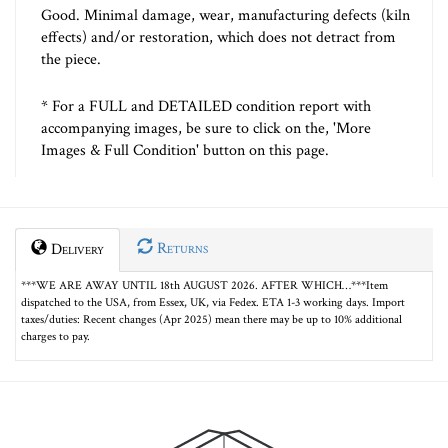
Good. Minimal damage, wear, manufacturing defects (kiln
effects) and/or restoration, which does not detract from
the piece.
* For a FULL and DETAILED condition report with
accompanying images, be sure to click on the, 'More
Images & Full Condition' button on this page.
Returns
Delivery
***WE ARE AWAY UNTIL 18th AUGUST 2026. AFTER WHICH…***Item
dispatched to the USA, from Essex, UK, via Fedex. ETA 1-3 working days. Import
taxes/duties: Recent changes (Apr 2025) mean there may be up to 10% additional
charges to pay.