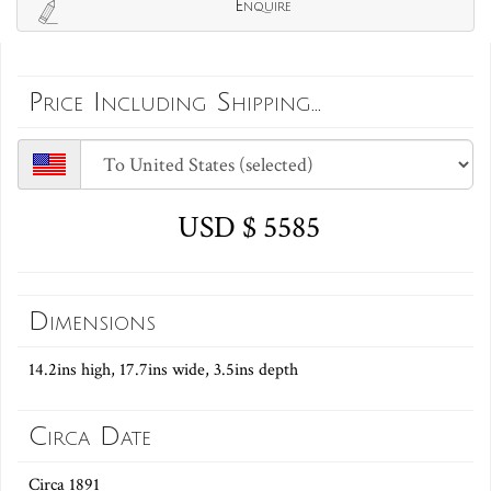
Enquire
Price Including Shipping...
USD $ 5585
Dimensions
14.2ins high, 17.7ins wide, 3.5ins depth
Circa Date
Circa 1891