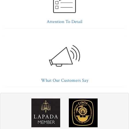
Attention To Detail
What Our Customers Say