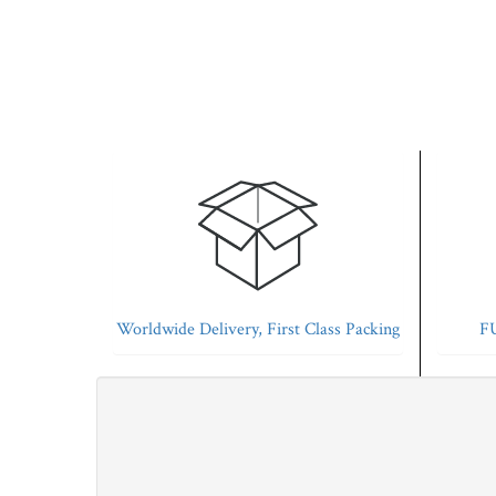
Worldwide Delivery, First Class Packing
FU