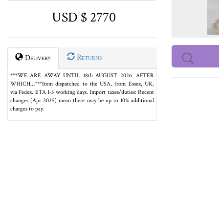
USD $ 2770
Returns
Delivery
***WE ARE AWAY UNTIL 18th AUGUST 2026. AFTER
WHICH…***Item dispatched to the USA, from Essex, UK,
via Fedex. ETA 1-3 working days. Import taxes/duties: Recent
changes (Apr 2025) mean there may be up to 10% additional
charges to pay.