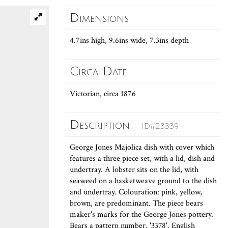
Dimensions
4.7ins high, 9.6ins wide, 7.3ins depth
Circa Date
Victorian, circa 1876
Description
- ID#23339
George Jones Majolica dish with cover which
features a three piece set, with a lid, dish and
undertray. A lobster sits on the lid, with
seaweed on a basketweave ground to the dish
and undertray. Colouration: pink, yellow,
brown, are predominant. The piece bears
maker's marks for the George Jones pottery.
Bears a pattern number, '3378'. English