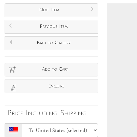
Next Item
Previous Item
Back to Gallery
Add to Cart
Enquire
Price Including Shipping...