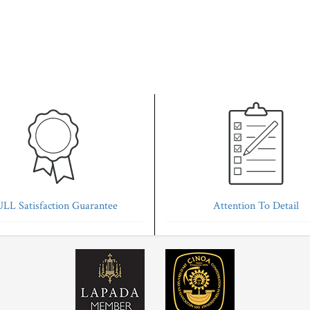
LL Satisfaction Guarantee
Attention To Detail