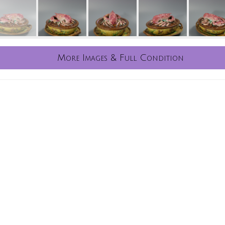
More Images & Full Condition