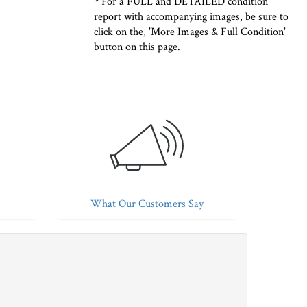
* For a FULL and DETAILED condition
report with accompanying images, be sure to
click on the, 'More Images & Full Condition'
button on this page.
What Our Customers Say