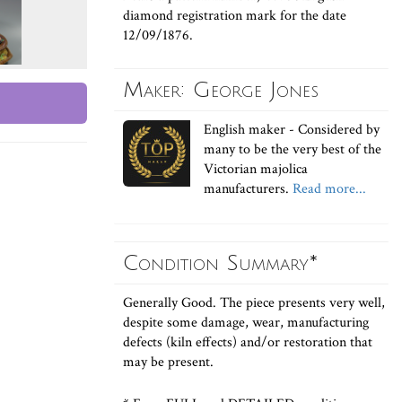
diamond registration mark for the date
12/09/1876.
Maker: George Jones
English maker - Considered by
many to be the very best of the
Victorian majolica
manufacturers.
Read more...
Condition Summary*
Generally Good. The piece presents very well,
despite some damage, wear, manufacturing
defects (kiln effects) and/or restoration that
may be present.