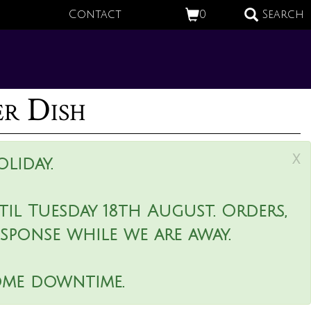
Contact
0
Search
er Dish
x
liday.
il Tuesday 18th August. Orders,
esponse while we are away.
ome downtime.