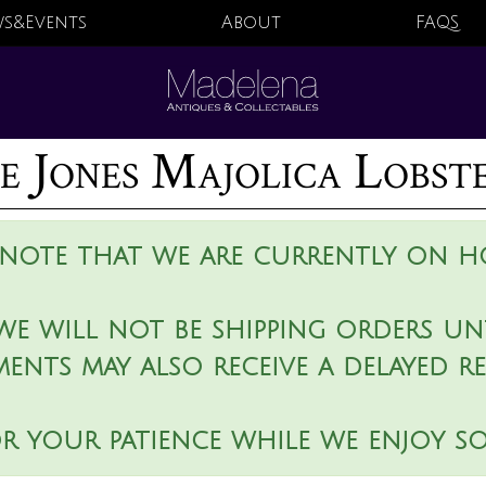
s&Events
About
FAQS
 Jones Majolica Lobst
 note that we are currently on ho
we will not be shipping orders unt
ments may also receive a delayed r
r your patience while we enjoy s