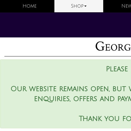
Home
Shop
New
George
Please
Our website remains open, but 
enquiries, offers and pay
Thank you fo