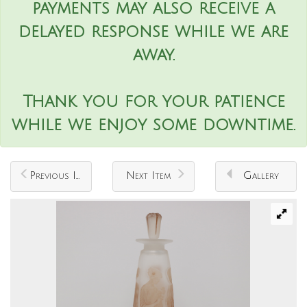
payments may also receive a
delayed response while we are
away.
Thank you for your patience
while we enjoy some downtime.
Previous Item
Next Item
Gallery