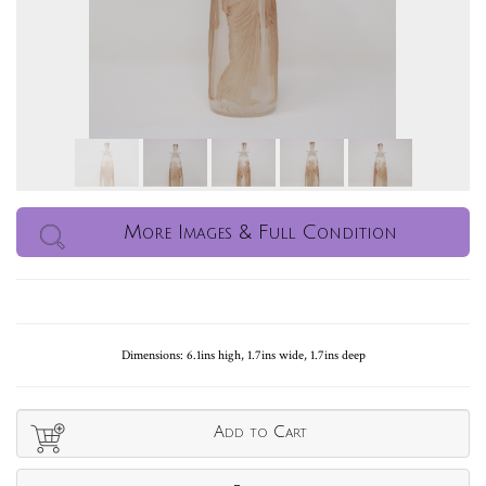
More Images & Full Condition
Dimensions: 6.1ins high, 1.7ins wide, 1.7ins deep
Add to Cart