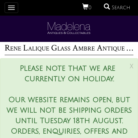
0
Search
Toggle
navigation
Rene Lalique Glass Ambre Antique Perfume Bottle
x
Please note that we are
currently on holiday.
Our website remains open, but
we will not be shipping orders
until Tuesday 18th August.
Orders, enquiries, offers and