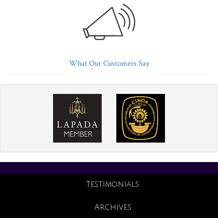
What Our Customers Say
Testimonials
Archives