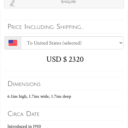
Enquire
Price Including Shipping...
USD $ 2320
Dimensions
6.1ins high, 1.7ins wide, 1.7ins deep
Circa Date
Introduced in 1910