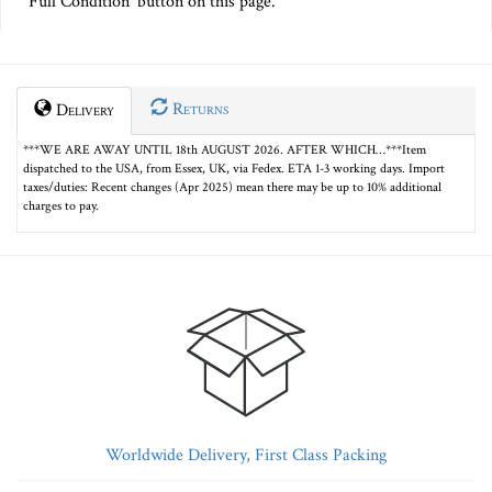
Full Condition' button on this page.
Returns
Delivery
***WE ARE AWAY UNTIL 18th AUGUST 2026. AFTER WHICH…***Item
dispatched to the USA, from Essex, UK, via Fedex. ETA 1-3 working days. Import
taxes/duties: Recent changes (Apr 2025) mean there may be up to 10% additional
charges to pay.
Worldwide Delivery, First Class Packing