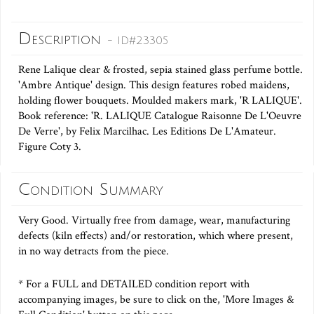
Description
- ID#23305
Rene Lalique clear & frosted, sepia stained glass perfume bottle.
'Ambre Antique' design. This design features robed maidens,
holding flower bouquets. Moulded makers mark, 'R LALIQUE'.
Book reference: 'R. LALIQUE Catalogue Raisonne De L'Oeuvre
De Verre', by Felix Marcilhac. Les Editions De L'Amateur.
Figure Coty 3.
Condition Summary
Very Good. Virtually free from damage, wear, manufacturing
defects (kiln effects) and/or restoration, which where present,
in no way detracts from the piece.
* For a FULL and DETAILED condition report with
accompanying images, be sure to click on the, 'More Images &