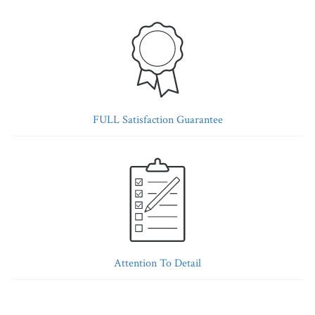
FULL Satisfaction Guarantee
Attention To Detail