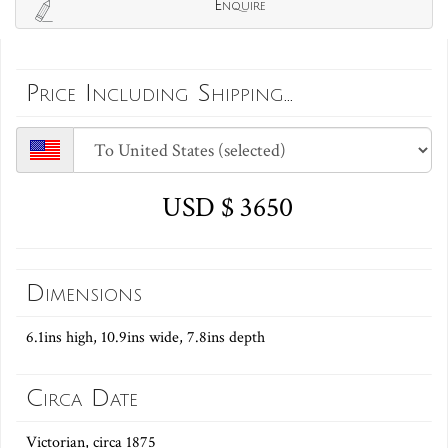
Enquire
Price Including Shipping...
USD $ 3650
Dimensions
6.1ins high, 10.9ins wide, 7.8ins depth
Circa Date
Victorian, circa 1875