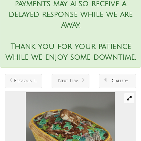
payments may also receive a
delayed response while we are
away.
Thank you for your patience
while we enjoy some downtime.
Previous Item
Next Item
Gallery