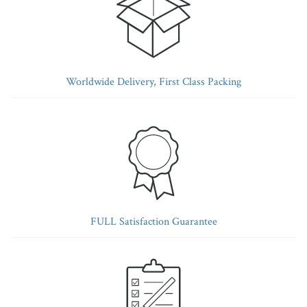
Worldwide Delivery, First Class Packing
FULL Satisfaction Guarantee