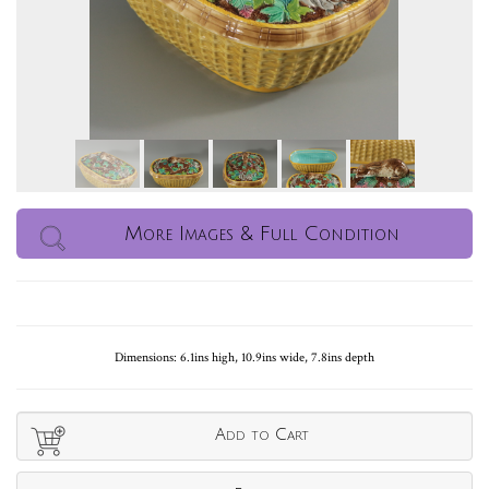
More Images & Full Condition
Dimensions: 6.1ins high, 10.9ins wide, 7.8ins depth
Add to Cart