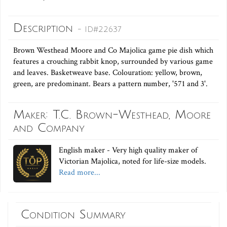
Description
- ID#22637
Brown Westhead Moore and Co Majolica game pie dish which
features a crouching rabbit knop, surrounded by various game
and leaves. Basketweave base. Colouration: yellow, brown,
green, are predominant. Bears a pattern number, '571 and 3'.
Maker: T.C. Brown-Westhead, Moore
and Company
English maker - Very high quality maker of
Victorian Majolica, noted for life-size models.
Read more...
Condition Summary