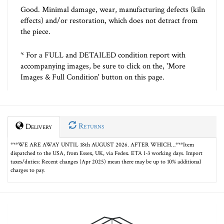
Good. Minimal damage, wear, manufacturing defects (kiln
effects) and/or restoration, which does not detract from
the piece.
* For a FULL and DETAILED condition report with
accompanying images, be sure to click on the, 'More
Images & Full Condition' button on this page.
Returns
Delivery
***WE ARE AWAY UNTIL 18th AUGUST 2026. AFTER WHICH…***Item
dispatched to the USA, from Essex, UK, via Fedex. ETA 1-3 working days. Import
taxes/duties: Recent changes (Apr 2025) mean there may be up to 10% additional
charges to pay.