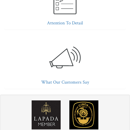
Attention To Detail
What Our Customers Say