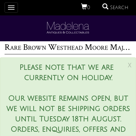
0
Search
Toggle
navigation
Rare Brown Westhead Moore Majolica Game Pie Dish
x
Please note that we are
currently on holiday.
Our website remains open, but
we will not be shipping orders
until Tuesday 18th August.
Orders, enquiries, offers and