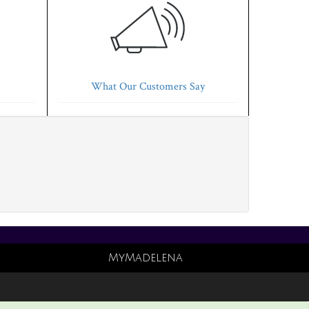
What Our Customers Say
MyMadelena