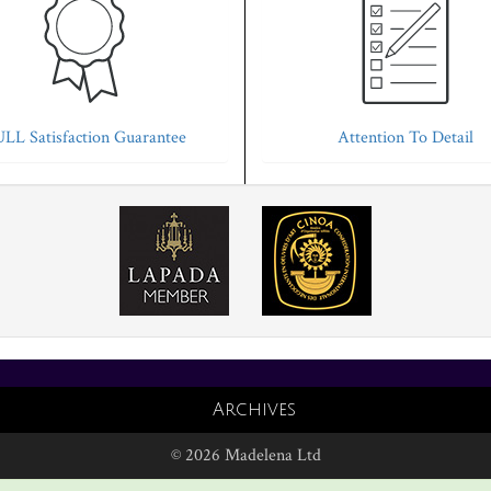
LL Satisfaction Guarantee
Attention To Detail
Archives
© 2026 Madelena Ltd