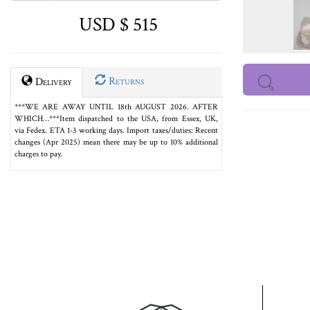
USD $ 515
Returns
Delivery
***WE ARE AWAY UNTIL 18th AUGUST 2026. AFTER
WHICH…***Item dispatched to the USA, from Essex, UK,
via Fedex. ETA 1-3 working days. Import taxes/duties: Recent
changes (Apr 2025) mean there may be up to 10% additional
charges to pay.