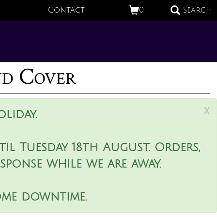
Contact
0
Search
nd Cover
x
liday.
il Tuesday 18th August. Orders,
esponse while we are away.
ome downtime.