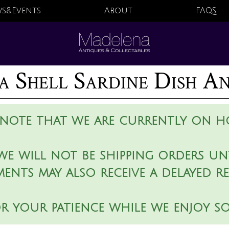
s&Events
About
FAQS
a Shell Sardine Dish A
 note that we are currently on ho
we will not be shipping orders unt
ments may also receive a delayed r
r your patience while we enjoy s