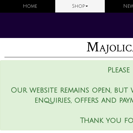
Home
Shop
New
Majolic
Please
Our website remains open, but 
enquiries, offers and pay
Thank you fo