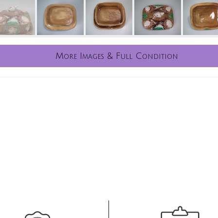
More Images & Full Condition