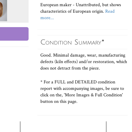
European maker - Unattributed, but shows
characteristics of European origin.
Read
more...
Condition Summary*
Good. Minimal damage, wear, manufacturing
defects (kiln effects) and/or restoration, which
does not detract from the piece.
* For a FULL and DETAILED condition
report with accompanying images, be sure to
click on the, 'More Images & Full Condition'
button on this page.