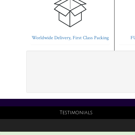
Worldwide Delivery, First Class Packing
FU
Testimonials