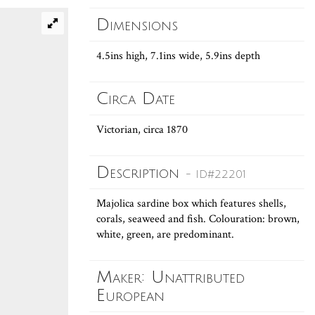
Dimensions
4.5ins high, 7.1ins wide, 5.9ins depth
Circa Date
Victorian, circa 1870
Description
- ID#22201
Majolica sardine box which features shells,
corals, seaweed and fish. Colouration: brown,
white, green, are predominant.
Maker: Unattributed
European