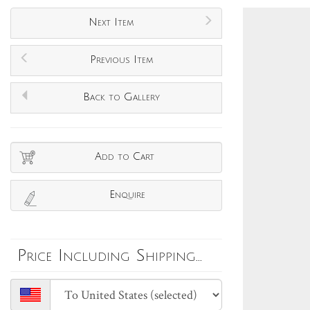
Next Item
Previous Item
Back to Gallery
Add to Cart
Enquire
Price Including Shipping...