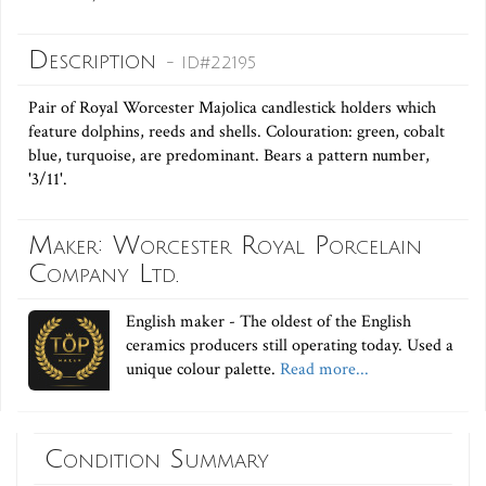
Description
- ID#22195
Pair of Royal Worcester Majolica candlestick holders which
feature dolphins, reeds and shells. Colouration: green, cobalt
blue, turquoise, are predominant. Bears a pattern number,
'3/11'.
Maker: Worcester Royal Porcelain
Company Ltd.
English maker - The oldest of the English
ceramics producers still operating today. Used a
unique colour palette.
Read more...
Condition Summary