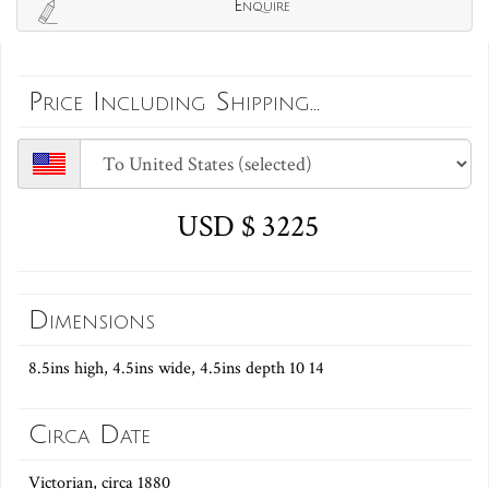
Enquire
Price Including Shipping...
USD $ 3225
Dimensions
8.5ins high, 4.5ins wide, 4.5ins depth 10 14
Circa Date
Victorian, circa 1880