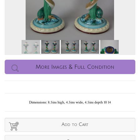
More Images & Full Condition
Dimensions: 8.5ins high, 4.5ins wide, 4.5ins depth 10 14
Add to Cart