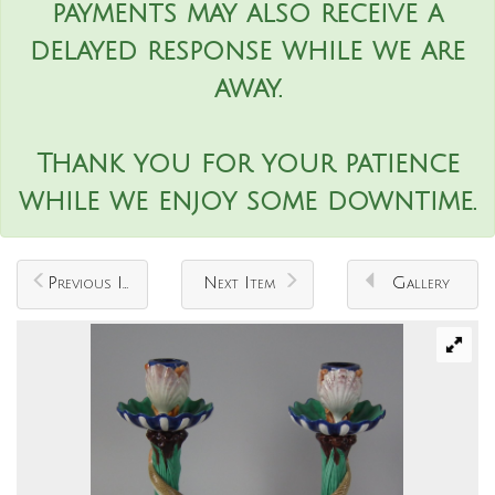
payments may also receive a
delayed response while we are
away.
Thank you for your patience
while we enjoy some downtime.
Previous Item
Next Item
Gallery