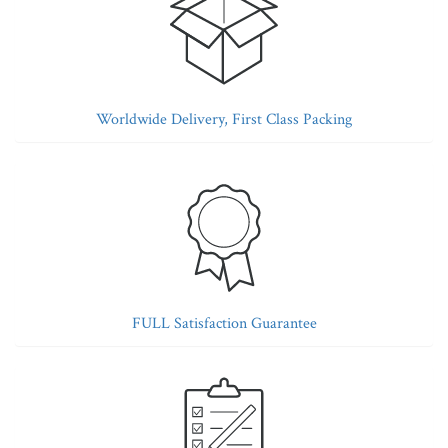
Worldwide Delivery, First Class Packing
FULL Satisfaction Guarantee