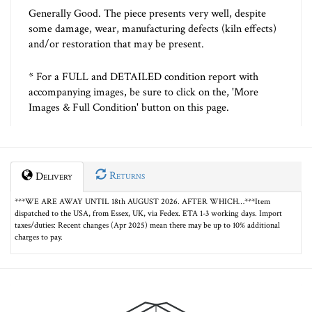
Generally Good. The piece presents very well, despite
some damage, wear, manufacturing defects (kiln effects)
and/or restoration that may be present.
* For a FULL and DETAILED condition report with
accompanying images, be sure to click on the, 'More
Images & Full Condition' button on this page.
Returns
Delivery
***WE ARE AWAY UNTIL 18th AUGUST 2026. AFTER WHICH…***Item
dispatched to the USA, from Essex, UK, via Fedex. ETA 1-3 working days. Import
taxes/duties: Recent changes (Apr 2025) mean there may be up to 10% additional
charges to pay.