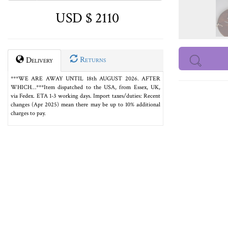
USD $ 2110
Returns
Delivery
***WE ARE AWAY UNTIL 18th AUGUST 2026. AFTER
WHICH…***Item dispatched to the USA, from Essex, UK,
via Fedex. ETA 1-3 working days. Import taxes/duties: Recent
changes (Apr 2025) mean there may be up to 10% additional
charges to pay.