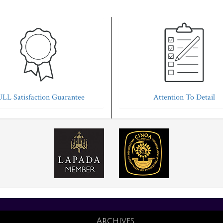
LL Satisfaction Guarantee
Attention To Detail
Archives