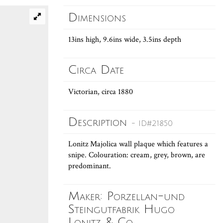
Dimensions
13ins high, 9.6ins wide, 3.5ins depth
Circa Date
Victorian, circa 1880
Description
- ID#21850
Lonitz Majolica wall plaque which features a
snipe. Colouration: cream, grey, brown, are
predominant.
Maker: Porzellan-und
Steingutfabrik Hugo
Lonitz & Co