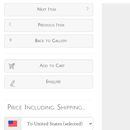
Next Item
Previous Item
Back to Gallery
Add to Cart
Enquire
Price Including Shipping...