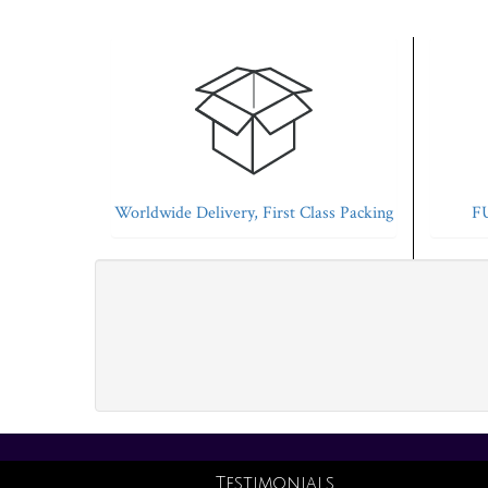
Worldwide Delivery, First Class Packing
FU
Testimonials