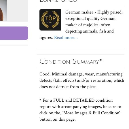
German maker - Highly prized,
exceptional quality German
maker of majolica, often
depicting animals, fish and
figures.
Read more...
Condition Summary*
Good. Minimal damage, wear, manufacturing
defects (kiln effects) and/or restoration, which
does not detract from the piece.
* For a FULL and DETAILED condition
report with accompanying images, be sure to
click on the, 'More Images & Full Condition'
button on this page.