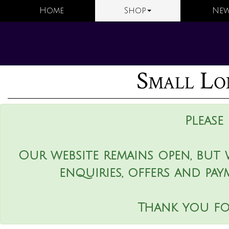
Home
Shop
New
Small Lo
Please
Our website remains open, but 
enquiries, offers and pay
Thank you fo