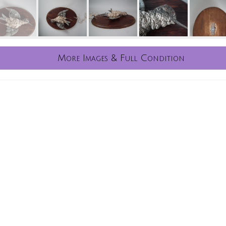
More Images & Full Condition