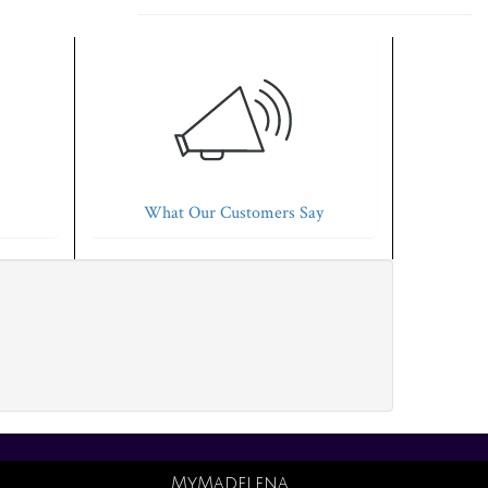
What Our Customers Say
MyMadelena