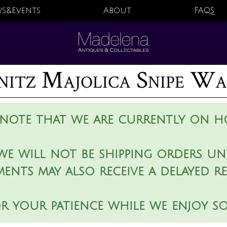
s&Events
About
FAQS
nitz Majolica Snipe Wa
 note that we are currently on ho
we will not be shipping orders unt
ments may also receive a delayed r
r your patience while we enjoy s