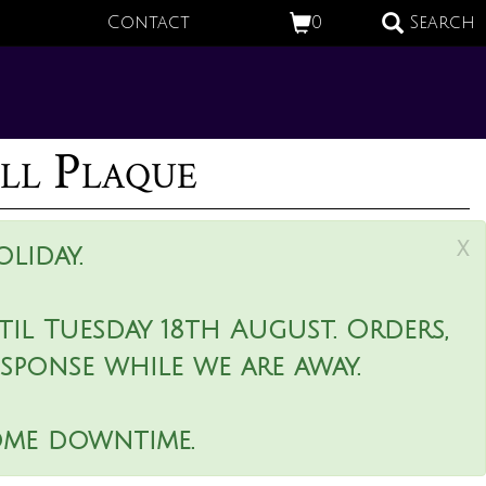
Contact
0
Search
ll Plaque
x
liday.
il Tuesday 18th August. Orders,
esponse while we are away.
ome downtime.