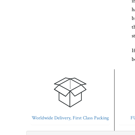
i
h
b
t
s
I
b
Worldwide Delivery, First Class Packing
FU