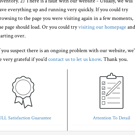
nventory. 2) There is a fault with our website - Usually, we will
ave everything up and running very quickly. If you could try
rowsing to the page you were visiting again in a few moments,
he page should load. Or you could try
visiting our homepage
an
tarting over.
f you suspect there is an ongoing problem with our website, we
e very grateful if you'd
contact us to let us know
. Thank you.
LL Satisfaction Guarantee
Attention To Detail