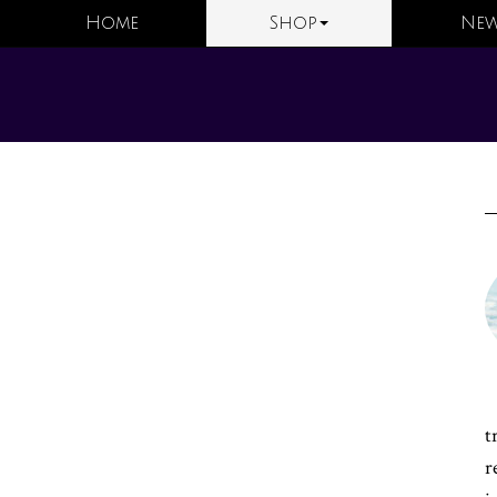
Home
Shop
New
t
r