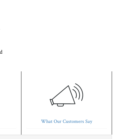
d
'd
What Our Customers Say