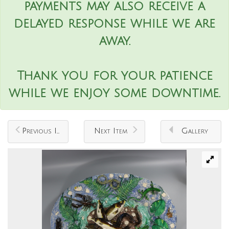
payments may also receive a
delayed response while we are
away.
Thank you for your patience
while we enjoy some downtime.
Previous Item
Next Item
Gallery