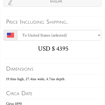
Enquire
Price Including Shipping...
USD $ 4395
Dimensions
19.8ins high, 27.4ins wide, 4.7ins depth
Circa Date
Circa 1890