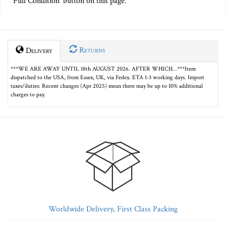
Full Condition' button on this page.
Returns
Delivery
***WE ARE AWAY UNTIL 18th AUGUST 2026. AFTER WHICH…***Item
dispatched to the USA, from Essex, UK, via Fedex. ETA 1-3 working days. Import
taxes/duties: Recent changes (Apr 2025) mean there may be up to 10% additional
charges to pay.
Worldwide Delivery, First Class Packing