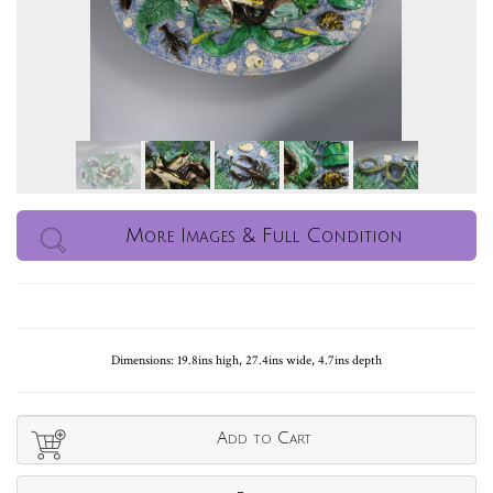
More Images & Full Condition
Dimensions: 19.8ins high, 27.4ins wide, 4.7ins depth
Add to Cart