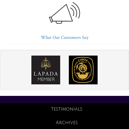
What Our Customers Say
Testimonials
Archives