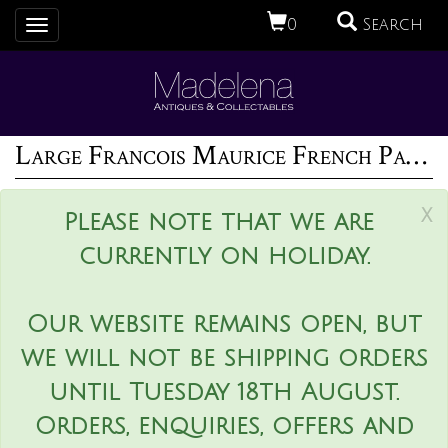
0
Search
Toggle
navigation
Large Francois Maurice French Palissy Majolica Platter
x
Please note that we are
currently on holiday.
Our website remains open, but
we will not be shipping orders
until Tuesday 18th August.
Orders, enquiries, offers and