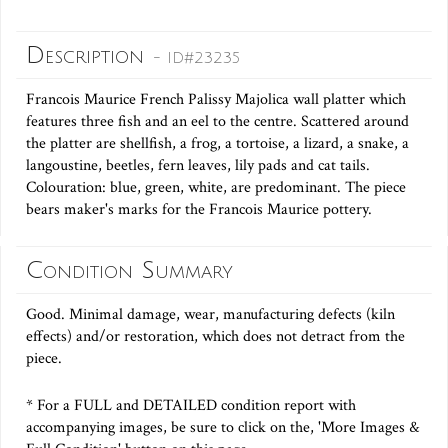
Description
- ID#23235
Francois Maurice French Palissy Majolica wall platter which
features three fish and an eel to the centre. Scattered around
the platter are shellfish, a frog, a tortoise, a lizard, a snake, a
langoustine, beetles, fern leaves, lily pads and cat tails.
Colouration: blue, green, white, are predominant. The piece
bears maker's marks for the Francois Maurice pottery.
Condition Summary
Good. Minimal damage, wear, manufacturing defects (kiln
effects) and/or restoration, which does not detract from the
piece.
* For a FULL and DETAILED condition report with
accompanying images, be sure to click on the, 'More Images &