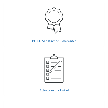
FULL Satisfaction Guarantee
Attention To Detail